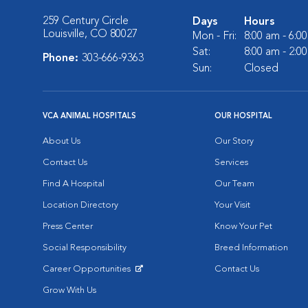
259 Century Circle
Days
Hours
Louisville, CO 80027
Mon - Fri:
8:00 am - 6:0
Sat:
8:00 am - 2:0
Phone:
303-666-9363
Sun:
Closed
VCA ANIMAL HOSPITALS
OUR HOSPITAL
About Us
Our Story
Contact Us
Services
Find A Hospital
Our Team
Location Directory
Your Visit
Press Center
Know Your Pet
Social Responsibility
Breed Information
Career Opportunities
Contact Us
Opens in New Window
Grow With Us