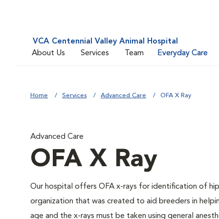
VCA Centennial Valley Animal Hospital
About Us
Services
Team
Everyday Care
Home
Services
Advanced Care
OFA X Ray
Advanced Care
OFA X Ray
Our hospital offers OFA x-rays for identification of h
organization that was created to aid breeders in helpi
age and the x-rays must be taken using general anesthe