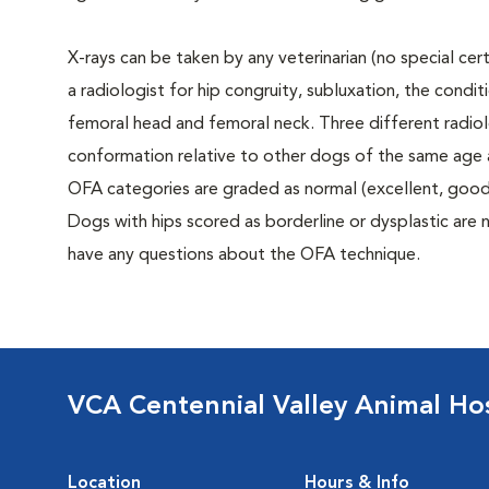
X-rays can be taken by any veterinarian (no special ce
a radiologist for hip congruity, subluxation, the condi
femoral head and femoral neck. Three different radiolo
conformation relative to other dogs of the same age
OFA categories are graded as normal (excellent, good, f
Dogs with hips scored as borderline or dysplastic are n
have any questions about the OFA technique.
VCA Centennial Valley Animal Hos
Location
Hours & Info