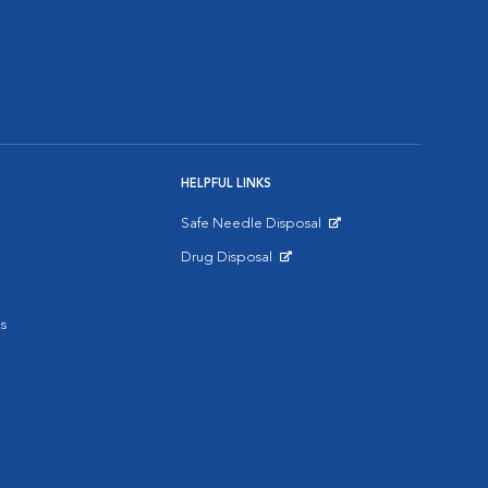
HELPFUL LINKS
Safe Needle Disposal
Opens in New Window
Drug Disposal
Opens in New Window
s