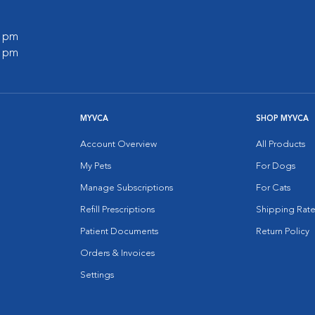
0 pm
0 pm
MYVCA
SHOP MYVCA
Account Overview
All Products
My Pets
For Dogs
Manage Subscriptions
For Cats
Refill Prescriptions
Shipping Rate
Patient Documents
Return Policy
Orders & Invoices
Settings