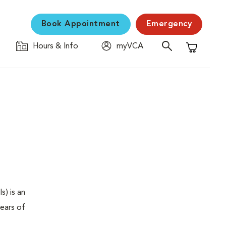
Book Appointment
Emergency
Hours & Info
myVCA
Shopping C
s) is an
years of