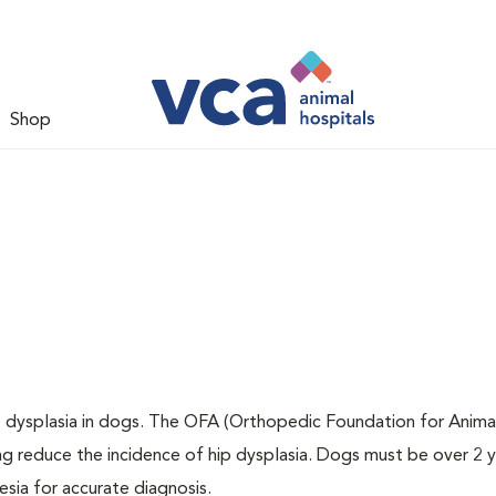
Shop
ip dysplasia in dogs. The OFA (Orthopedic Foundation for Animal
ng reduce the incidence of hip dysplasia. Dogs must be over 2 
sia for accurate diagnosis.