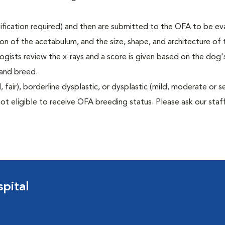
rtification required) and then are submitted to the OFA to be e
tion of the acetabulum, and the size, shape, and architecture of 
gists review the x-rays and a score is given based on the dog'
 and breed.
air), borderline dysplastic, or dysplastic (mild, moderate or s
ot eligible to receive OFA breeding status. Please ask our staff
pital