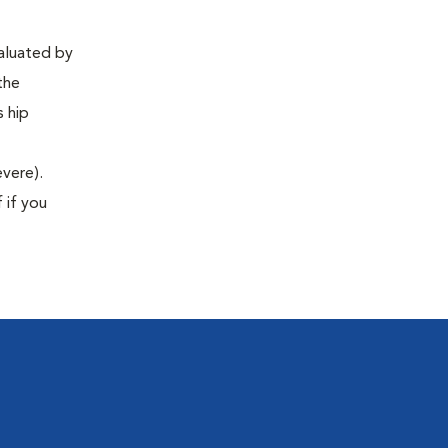
valuated by
the
s hip
evere).
 if you