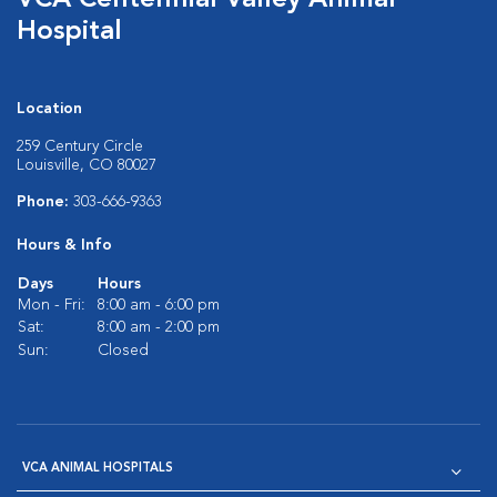
VCA Centennial Valley Animal
Hospital
Location
259 Century Circle
Louisville, CO 80027
Phone:
303-666-9363
Hours & Info
Days
Hours
Mon - Fri:
8:00 am - 6:00 pm
Sat:
8:00 am - 2:00 pm
Sun:
Closed
VCA ANIMAL HOSPITALS