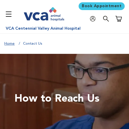
Book Appointment
Shoppi
VCA Centennial Valley Animal Hospital
Home
Contact Us
How to Reach Us