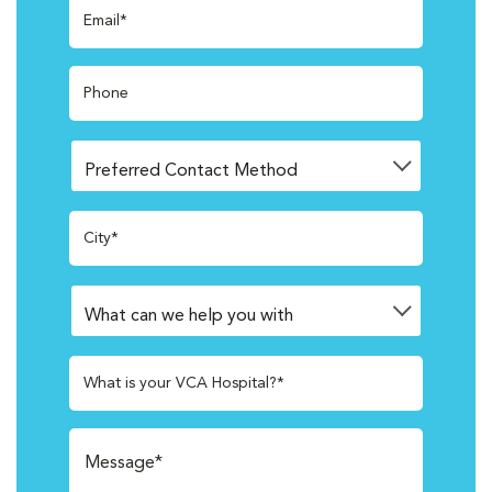
Email*
Phone
City*
What is your VCA Hospital?*