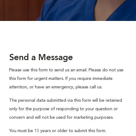
Send a Message
Please use this form to send us an email. Please do not use
this form for urgent matters. If you require immediate
attention, or have an emergency, please call us.
The personal data submitted via this form will be retained
only for the purpose of responding to your question or
concern and will not be used for marketing purposes.
You must be 13 years or older to submit this form.