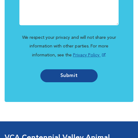
We respect your privacy and will not share your
information with other parties. For more
information, see the
Privacy Policy
.
Submit