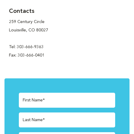
Contacts
259 Century Circle
Louisville, CO 80027
Tel: 303-666-9363
Fax: 303-666-0401
First Name*
Last Name*