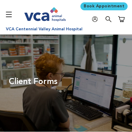
Book Appointment
Shoppi
VCA Centennial Valley Animal Hospital
Client Forms