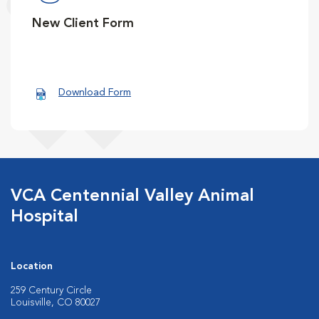
New Client Form
Download Form
VCA Centennial Valley Animal
Hospital
Location
259 Century Circle
Louisville, CO 80027