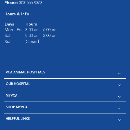
Phone:
303-666-9363
Hours & Info
Days
Hours
Mon - Fri:
8:00 am - 6:00 pm
Sat:
8:00 am - 2:00 pm
Sun:
Closed
VCA ANIMAL HOSPITALS
OUR HOSPITAL
MYVCA
SHOP MYVCA
HELPFUL LINKS