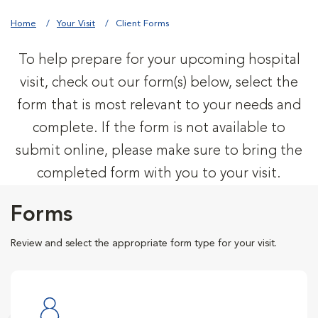
Home
Your Visit
Client Forms
To help prepare for your upcoming hospital
visit, check out our form(s) below, select the
form that is most relevant to your needs and
complete. If the form is not available to
submit online, please make sure to bring the
completed form with you to your visit.
Forms
Review and select the appropriate form type for your visit.