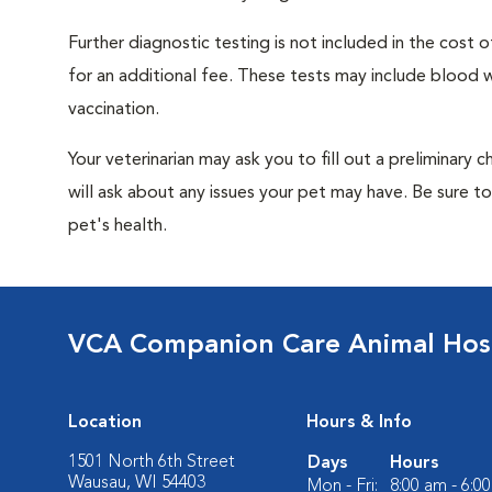
Further diagnostic testing is not included in the cos
for an additional fee. These tests may include blood wo
vaccination.
Your veterinarian may ask you to fill out a preliminary
will ask about any issues your pet may have. Be sure t
pet's health.
VCA Companion Care Animal Hosp
Location
Hours & Info
1501 North 6th Street
Days
Hours
Wausau, WI 54403
Mon - Fri:
8:00 am - 6:0