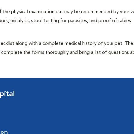
t of the physical examination but may be recommended by your ve
rk, urinalysis, stool testing for parasites, and proof of rabies
 checklist along with a complete medical history of your pet. The
o complete the forms thoroughly and bring a list of questions 
ital
0 pm