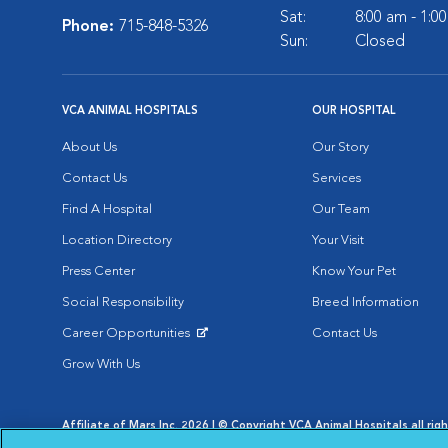
Sat:
8:00 am - 1:0
Phone:
715-848-5326
Sun:
Closed
VCA ANIMAL HOSPITALS
OUR HOSPITAL
About Us
Our Story
Contact Us
Services
Find A Hospital
Our Team
Location Directory
Your Visit
Press Center
Know Your Pet
Social Responsibility
Breed Information
Career Opportunities
Contact Us
Opens in New Window
Grow With Us
Affiliate of Mars Inc. 2026 | © Copyright VCA Animal Hospitals all rig