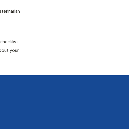
terinarian
 checklist
about your