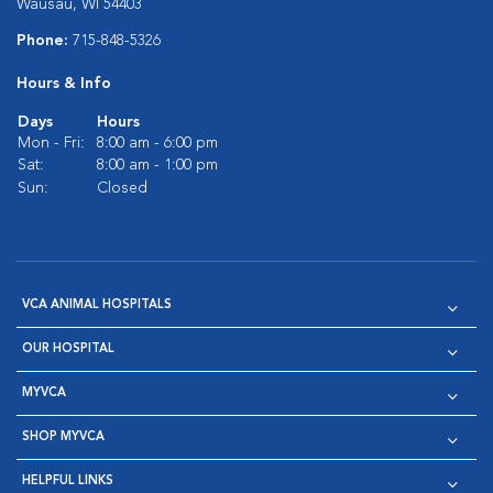
Wausau, WI 54403
Phone:
715-848-5326
Hours & Info
Days
Hours
Mon - Fri:
8:00 am - 6:00 pm
Sat:
8:00 am - 1:00 pm
Sun:
Closed
VCA ANIMAL HOSPITALS
OUR HOSPITAL
MYVCA
SHOP MYVCA
HELPFUL LINKS