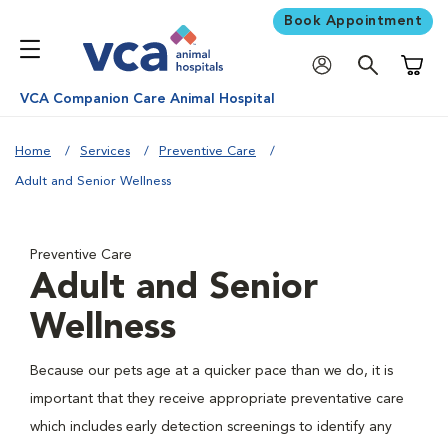
Book Appointment
Shoppi
VCA Companion Care Animal Hospital
Home
Services
Preventive Care
Adult and Senior Wellness
Preventive Care
Adult and Senior
Wellness
Because our pets age at a quicker pace than we do, it is
important that they receive appropriate preventative care
which includes early detection screenings to identify any