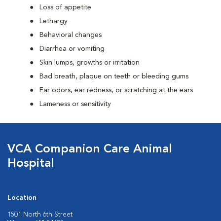
Loss of appetite
Lethargy
Behavioral changes
Diarrhea or vomiting
Skin lumps, growths or irritation
Bad breath, plaque on teeth or bleeding gums
Ear odors, ear redness, or scratching at the ears
Lameness or sensitivity
VCA Companion Care Animal
Hospital
Location
1501 North 6th Street