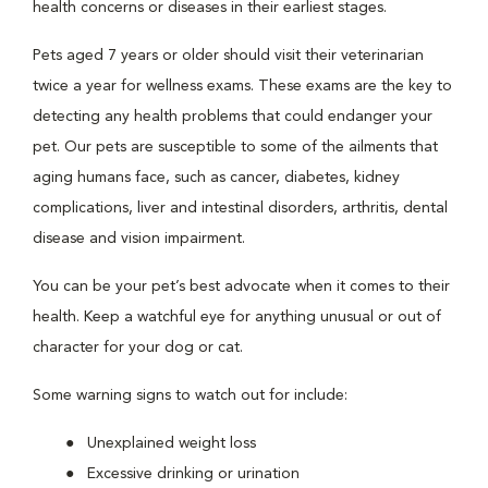
health concerns or diseases in their earliest stages.
Pets aged 7 years or older should visit their veterinarian
twice a year for wellness exams. These exams are the key to
detecting any health problems that could endanger your
pet. Our pets are susceptible to some of the ailments that
aging humans face, such as cancer, diabetes, kidney
complications, liver and intestinal disorders, arthritis, dental
disease and vision impairment.
You can be your pet’s best advocate when it comes to their
health. Keep a watchful eye for anything unusual or out of
character for your dog or cat.
Some warning signs to watch out for include:
Unexplained weight loss
Excessive drinking or urination