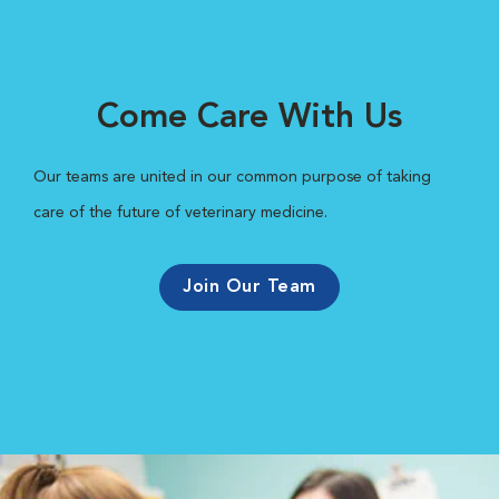
Come Care With Us
Our teams are united in our common purpose of taking
care of the future of veterinary medicine.
Join Our Team