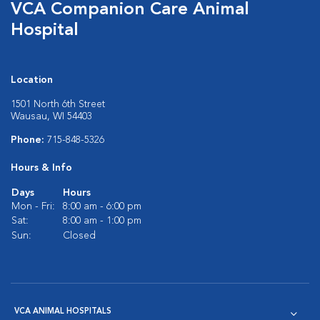
VCA Companion Care Animal
Hospital
Location
1501 North 6th Street
Wausau, WI 54403
Phone:
715-848-5326
Hours & Info
Days
Hours
Mon - Fri:
8:00 am - 6:00 pm
Sat:
8:00 am - 1:00 pm
Sun:
Closed
VCA ANIMAL HOSPITALS