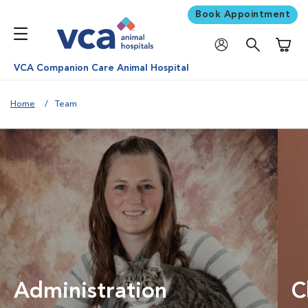
Book Appointment
Shoppi
VCA Companion Care Animal Hospital
Home
Team
Administration
C