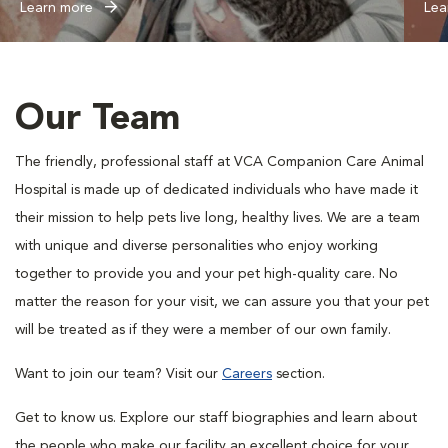
Learn more
Lea
Our Team
The friendly, professional staff at VCA Companion Care Animal
Hospital is made up of dedicated individuals who have made it
their mission to help pets live long, healthy lives. We are a team
with unique and diverse personalities who enjoy working
together to provide you and your pet high-quality care. No
matter the reason for your visit, we can assure you that your pet
will be treated as if they were a member of our own family.
Want to join our team? Visit our
Careers
section.
Get to know us. Explore our staff biographies and learn about
the people who make our facility an excellent choice for your