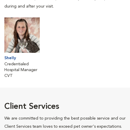
during and after your visit.
Shelly
Credentialed
Hospital Manager
CVT
Client Services
We are committed to providing the best possible service and our
Client Services team loves to exceed pet owner's expectations.