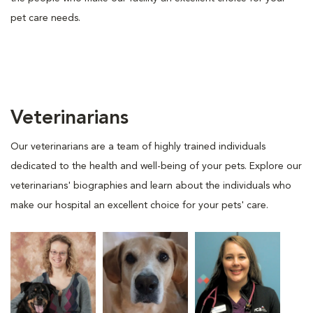
pet care needs.
Veterinarians
Our veterinarians are a team of highly trained individuals
dedicated to the health and well-being of your pets. Explore our
veterinarians' biographies and learn about the individuals who
make our hospital an excellent choice for your pets' care.