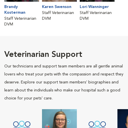
Brandy
Karen Swenson
Lori Wanninger
Kosterman
Staff Veterinarian
Staff Veterinarian
Staff Veterinarian
DVM
DVM
DVM
Veterinarian Support
Our technicians and support team members are all gentle animal
lovers who treat your pets with the compassion and respect they
deserve. Explore our support team members' biographies and
learn about the individuals who make our hospital such a good
choice for your pets' care.