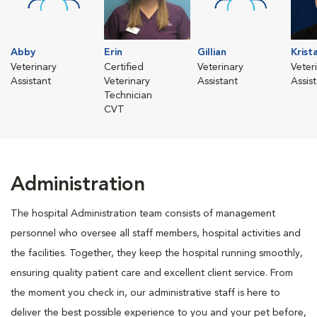
Abby
Erin
Gillian
Krist
Veterinary
Certified
Veterinary
Veter
Assistant
Veterinary
Assistant
Assis
Technician
CVT
Administration
The hospital Administration team consists of management
personnel who oversee all staff members, hospital activities and
the facilities. Together, they keep the hospital running smoothly,
ensuring quality patient care and excellent client service. From
the moment you check in, our administrative staff is here to
deliver the best possible experience to you and your pet before,