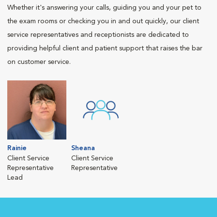
Whether it's answering your calls, guiding you and your pet to
the exam rooms or checking you in and out quickly, our client
service representatives and receptionists are dedicated to
providing helpful client and patient support that raises the bar
on customer service.
Rainie
Sheana
Client Service
Client Service
Representative
Representative
Lead