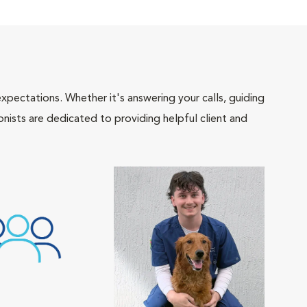
pectations. Whether it's answering your calls, guiding
onists are dedicated to providing helpful client and