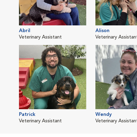
Abril
Alison
Veterinary Assistant
Veterinary Assistan
Patrick
Wendy
Veterinary Assistant
Veterinary Assistan