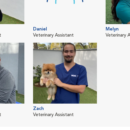
Daniel
Melyn
t
Veterinary Assistant
Veterinary A
Zach
t
Veterinary Assistant