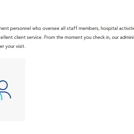
nt personnel who oversee all staff members, hospital activities
ellent client service. From the moment you check in, our adminis
r your visit.