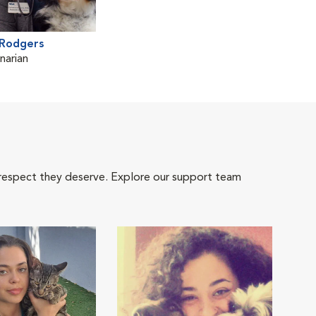
 Rodgers
narian
 respect they deserve. Explore our support team