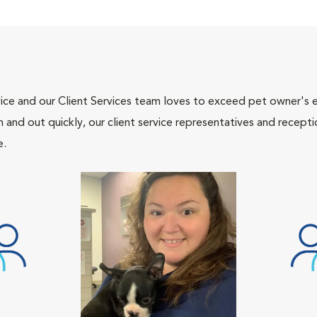
ce and our Client Services team loves to exceed pet owner's ex
and out quickly, our client service representatives and recepti
e.