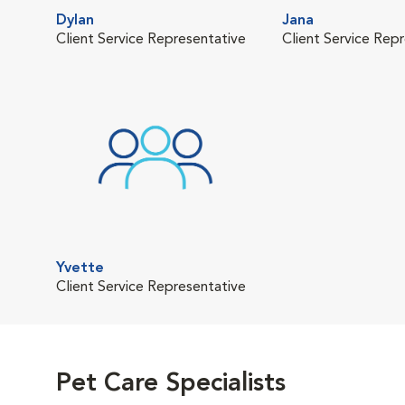
Dylan
Jana
Client Service Representative
Client Service Rep
Yvette
Client Service Representative
Pet Care Specialists