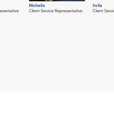
Michelle
Sofia
resentative
Client Service Representative
Client Serv