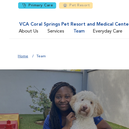
Primary Care
Pet Resort
VCA Coral Springs Pet Resort and Medical Cente
About Us
Services
Team
Everyday Care
Home
Team