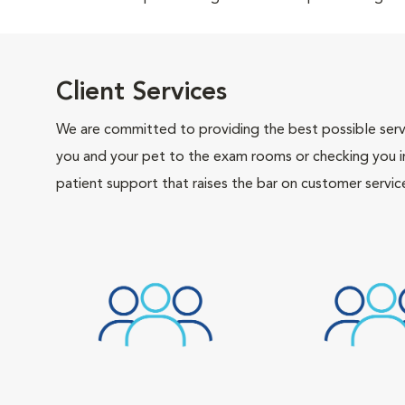
Client Services
We are committed to providing the best possible servi
you and your pet to the exam rooms or checking you in 
patient support that raises the bar on customer servic