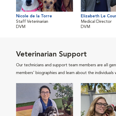
Nicole de la Torre
Elizabeth Le Cou
Staff Veterinarian
Medical Director
DVM
DVM
Veterinarian Support
Our technicians and support team members are all gen
members' biographies and learn about the individuals 