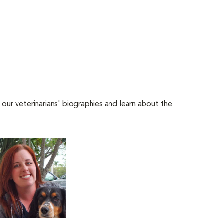
 our veterinarians' biographies and learn about the