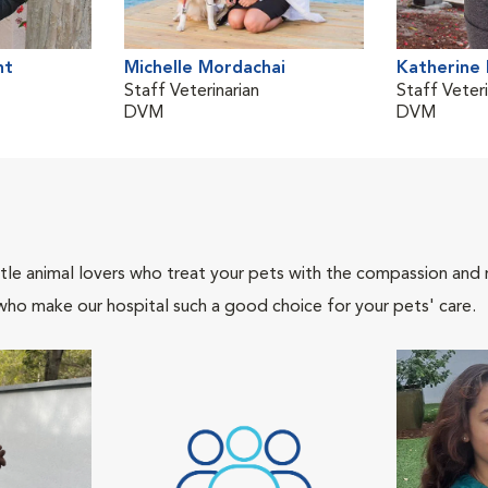
nt
Michelle Mordachai
Katherine
Staff Veterinarian
Staff Veteri
DVM
DVM
tle animal lovers who treat your pets with the compassion and
who make our hospital such a good choice for your pets' care.