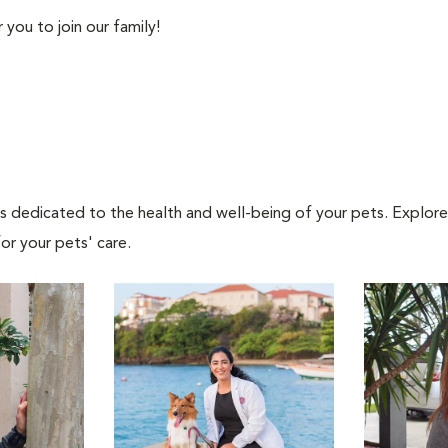
you to join our family!
als dedicated to the health and well-being of your pets. Explore
or your pets' care.