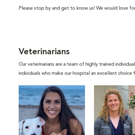
Please stop by and get to know us! We would love for 
Veterinarians
Our veterinarians are a team of highly trained individu
individuals who make our hospital an excellent choice f