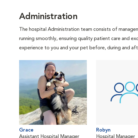
Administration
The hospital Administration team consists of manageme
running smoothly, ensuring quality patient care and exc
experience to you and your pet before, during and afte
Grace
Robyn
Assistant Hospital Manager
Hospital Manager