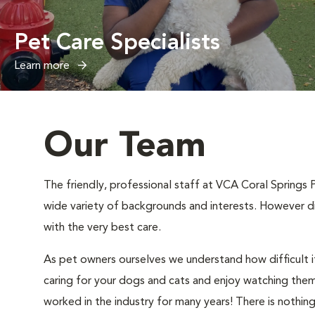
Pet Care Specialists
Learn more
Our Team
The friendly, professional staff at VCA Coral Springs 
wide variety of backgrounds and interests. However di
with the very best care.
As pet owners ourselves we understand how difficult it
caring for your dogs and cats and enjoy watching them 
worked in the industry for many years! There is nothin