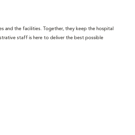
 and the facilities. Together, they keep the hospital
trative staff is here to deliver the best possible