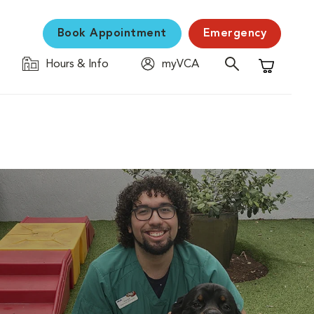
Book Appointment
Emergency
Hours & Info
myVCA
Shopping C