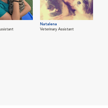
Natalena
ssistant
Veterinary Assistant