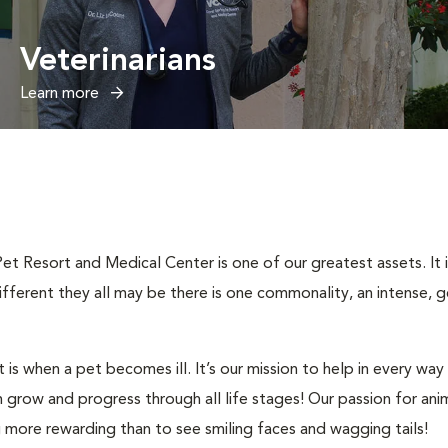
Veterinarians
Learn more
Pet Resort and Medical Center is one of our greatest assets. It
fferent they all may be there is one commonality, an intense, g
 is when a pet becomes ill. It’s our mission to help in every w
grow and progress through all life stages! Our passion for anim
g more rewarding than to see smiling faces and wagging tails!