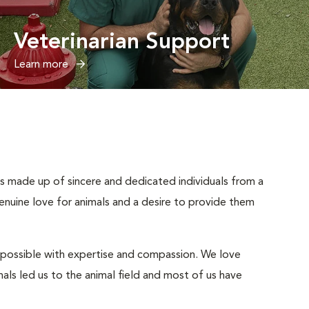
Veterinarian Support
Learn more
 is made up of sincere and dedicated individuals from a
enuine love for animals and a desire to provide them
ay possible with expertise and compassion. We love
als led us to the animal field and most of us have