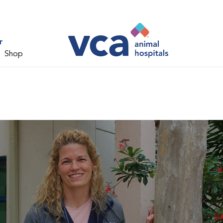
r
Shop