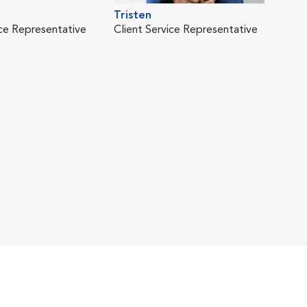
Tristen
ice Representative
Client Service Representative