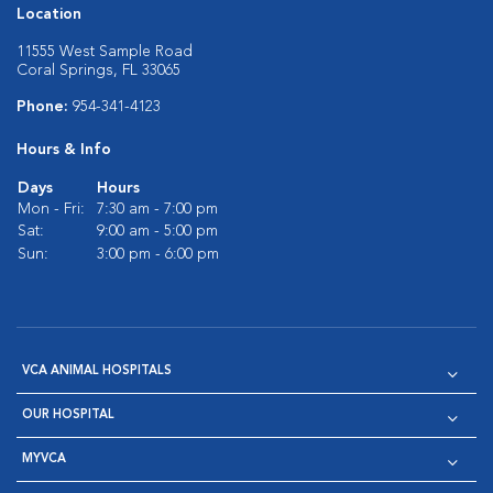
Location
11555 West Sample Road
Coral Springs, FL 33065
Phone:
954-341-4123
Hours & Info
Days
Hours
Mon - Fri:
7:30 am - 7:00 pm
Sat:
9:00 am - 5:00 pm
Sun:
3:00 pm - 6:00 pm
VCA ANIMAL HOSPITALS
OUR HOSPITAL
MYVCA