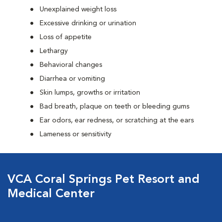
Unexplained weight loss
Excessive drinking or urination
Loss of appetite
Lethargy
Behavioral changes
Diarrhea or vomiting
Skin lumps, growths or irritation
Bad breath, plaque on teeth or bleeding gums
Ear odors, ear redness, or scratching at the ears
Lameness or sensitivity
VCA Coral Springs Pet Resort and
Medical Center