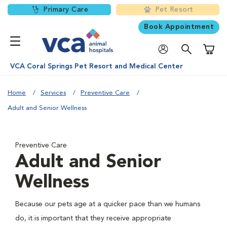
Primary Care
Pet Resort
Book Appointment
Shoppi
VCA Coral Springs Pet Resort and Medical Center
Home
Services
Preventive Care
Adult and Senior Wellness
Preventive Care
Adult and Senior
Wellness
Because our pets age at a quicker pace than we humans
do, it is important that they receive appropriate