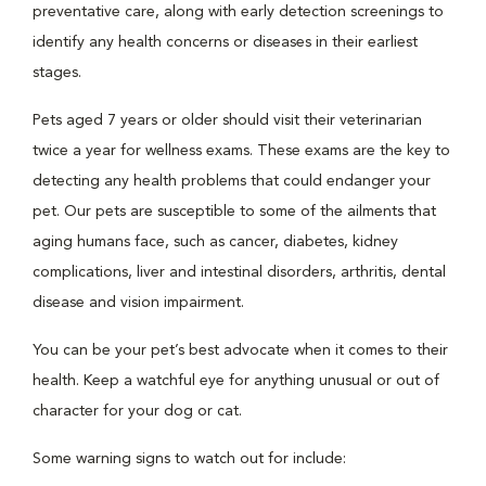
preventative care, along with early detection screenings to
identify any health concerns or diseases in their earliest
stages.
Pets aged 7 years or older should visit their veterinarian
twice a year for wellness exams. These exams are the key to
detecting any health problems that could endanger your
pet. Our pets are susceptible to some of the ailments that
aging humans face, such as cancer, diabetes, kidney
complications, liver and intestinal disorders, arthritis, dental
disease and vision impairment.
You can be your pet’s best advocate when it comes to their
health. Keep a watchful eye for anything unusual or out of
character for your dog or cat.
Some warning signs to watch out for include: