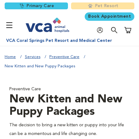
Primary Care
Pet Resort
Book Appointment
Shoppi
VCA Coral Springs Pet Resort and Medical Center
Home
Services
Preventive Care
New Kitten and New Puppy Packages
Preventive Care
New Kitten and New
Puppy Packages
The decision to bring a new kitten or puppy into your life
can be a momentous and life changing one.