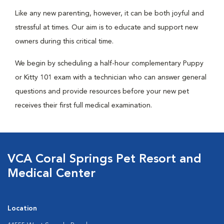
Like any new parenting, however, it can be both joyful and
stressful at times. Our aim is to educate and support new
owners during this critical time.
We begin by scheduling a half-hour complementary Puppy
or Kitty 101 exam with a technician who can answer general
questions and provide resources before your new pet
receives their first full medical examination.
VCA Coral Springs Pet Resort and
Medical Center
Location