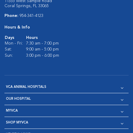
11555 West Sample Road
Coral Springs, FL 33065
Phone:
954-341-4123
Hours & Info
Days
Hours
Mon - Fri:
7:30 am - 7:00 pm
Sat:
9:00 am - 5:00 pm
Sun:
3:00 pm - 6:00 pm
VCA ANIMAL HOSPITALS
OUR HOSPITAL
MYVCA
SHOP MYVCA