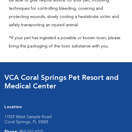
be able to give helpful advice for your pet, including
techniques for controlling bleeding, covering and
protecting wounds, slowly cooling a heatstroke victim and
safely transporting an injured animal.
*If your pet has ingested a possible or known toxin, please
bring the packaging of the toxic substance with you.
VCA Coral Springs Pet Resort and
Medical Center
Location
11555 West Sample Road
Coral Springs, FL 33065
Phone:
954-341-4123