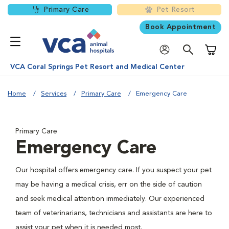
Primary Care
Pet Resort
Book Appointment
Shoppi
VCA Coral Springs Pet Resort and Medical Center
Home
Services
Primary Care
Emergency Care
Primary Care
Emergency Care
Our hospital offers emergency care. If you suspect your pet
may be having a medical crisis, err on the side of caution
and seek medical attention immediately. Our experienced
team of veterinarians, technicians and assistants are here to
assist your pet when it is needed most.