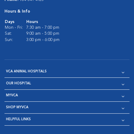
Hours & Info
Days
Hours
Mon - Fri:
7:30 am - 7:00 pm
Sat:
9:00 am - 5:00 pm
Sun:
3:00 pm - 6:00 pm
VCA ANIMAL HOSPITALS
OUR HOSPITAL
MYVCA
SHOP MYVCA
HELPFUL LINKS