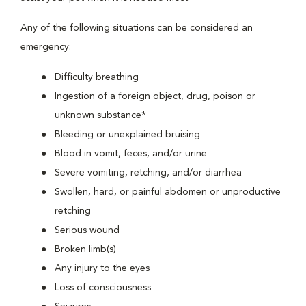
Any of the following situations can be considered an
emergency:
Difficulty breathing
Ingestion of a foreign object, drug, poison or
unknown substance*
Bleeding or unexplained bruising
Blood in vomit, feces, and/or urine
Severe vomiting, retching, and/or diarrhea
Swollen, hard, or painful abdomen or unproductive
retching
Serious wound
Broken limb(s)
Any injury to the eyes
Loss of consciousness