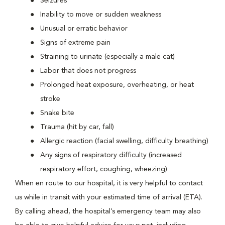
Seizures
Inability to move or sudden weakness
Unusual or erratic behavior
Signs of extreme pain
Straining to urinate (especially a male cat)
Labor that does not progress
Prolonged heat exposure, overheating, or heat
stroke
Snake bite
Trauma (hit by car, fall)
Allergic reaction (facial swelling, difficulty breathing)
Any signs of respiratory difficulty (increased
respiratory effort, coughing, wheezing)
When en route to our hospital, it is very helpful to contact
us while in transit with your estimated time of arrival (ETA).
By calling ahead, the hospital’s emergency team may also