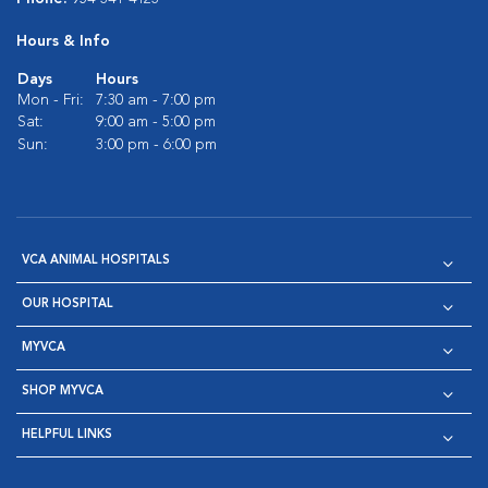
Hours & Info
Days
Hours
Mon - Fri:
7:30 am - 7:00 pm
Sat:
9:00 am - 5:00 pm
Sun:
3:00 pm - 6:00 pm
VCA ANIMAL HOSPITALS
OUR HOSPITAL
MYVCA
SHOP MYVCA
HELPFUL LINKS