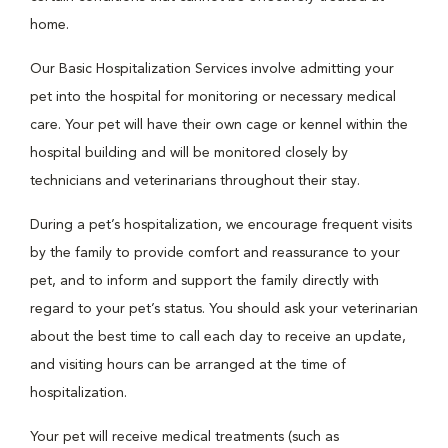
home.
Our Basic Hospitalization Services involve admitting your
pet into the hospital for monitoring or necessary medical
care. Your pet will have their own cage or kennel within the
hospital building and will be monitored closely by
technicians and veterinarians throughout their stay.
During a pet’s hospitalization, we encourage frequent visits
by the family to provide comfort and reassurance to your
pet, and to inform and support the family directly with
regard to your pet’s status. You should ask your veterinarian
about the best time to call each day to receive an update,
and visiting hours can be arranged at the time of
hospitalization.
Your pet will receive medical treatments (such as