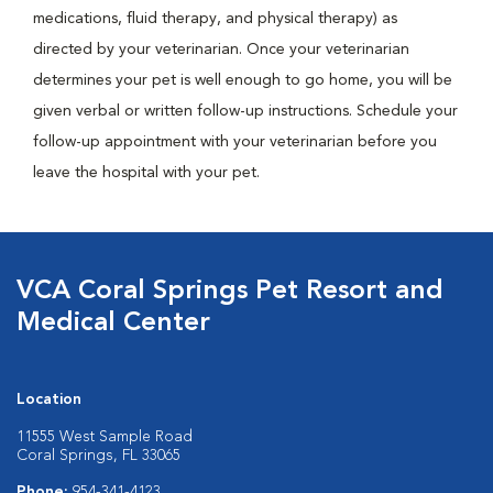
medications, fluid therapy, and physical therapy) as
directed by your veterinarian. Once your veterinarian
determines your pet is well enough to go home, you will be
given verbal or written follow-up instructions. Schedule your
follow-up appointment with your veterinarian before you
leave the hospital with your pet.
VCA Coral Springs Pet Resort and
Medical Center
Location
11555 West Sample Road
Coral Springs, FL 33065
Phone:
954-341-4123