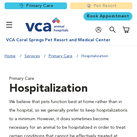
Primary Care
Pet Resort
Book Appointment
Shoppi
VCA Coral Springs Pet Resort and Medical Center
Home
Services
Primary Care
Hospitalization
Primary Care
Hospitalization
We believe that pets function best at home rather than in
the hospital, so we generally prefer to keep hospitalizations
to a minimum. However, it does sometimes become
necessary for an animal to be hospitalized in order to treat
certain conditions that cannot be effectively treated at