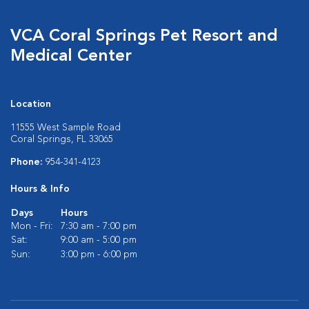
VCA Coral Springs Pet Resort and
Medical Center
Location
11555 West Sample Road
Coral Springs, FL 33065
Phone:
954-341-4123
Hours & Info
Days
Hours
Mon - Fri:
7:30 am - 7:00 pm
Sat:
9:00 am - 5:00 pm
Sun:
3:00 pm - 6:00 pm