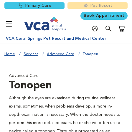
Primary Care
Pet Resort
Book Appointment
Shoppi
VCA Coral Springs Pet Resort and Medical Center
Home
Services
Advanced Care
Tonopen
Advanced Care
Tonopen
Although the eyes are examined during routine wellness
exams, sometimes, when problems develop, a more in-
depth examination is necessary. When the doctor needs to
perform this more detailed exam, he or she will often use a
device called a tonopen. Through a processed called