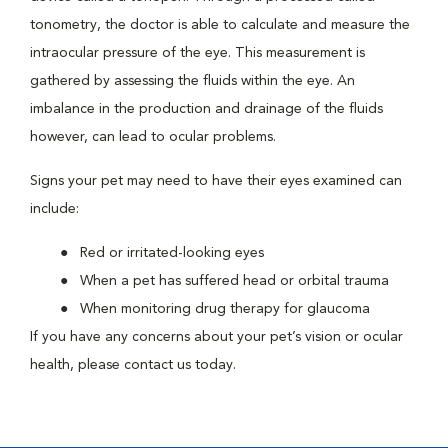
tonometry, the doctor is able to calculate and measure the
intraocular pressure of the eye. This measurement is
gathered by assessing the fluids within the eye. An
imbalance in the production and drainage of the fluids
however, can lead to ocular problems.
Signs your pet may need to have their eyes examined can
include:
Red or irritated-looking eyes
When a pet has suffered head or orbital trauma
When monitoring drug therapy for glaucoma
If you have any concerns about your pet’s vision or ocular
health, please contact us today.