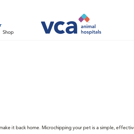
r
Shop
 make it back home. Microchipping your pet is a simple, effecti