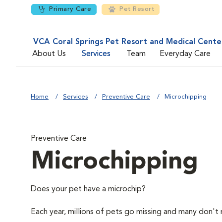
Primary Care
Pet Resort
VCA Coral Springs Pet Resort and Medical Cente
About Us
Services
Team
Everyday Care
Home
Services
Preventive Care
Microchipping
Preventive Care
Microchipping
Does your pet have a microchip?
Each year, millions of pets go missing and many don't