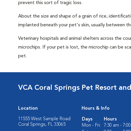
prevent this sort of tragic loss.
About the size and shape of a grain of rice, identifica
implanted beneath your pet's skin, usually between th
Veterinary hospitals and animal shelters across the co
microchips. If your pet is lost, the microchip can be sc
pet.
VCA Coral Springs Pet Resort an
Location
Hours & Info
11555 West Sample Road
Days
Hours
Coral Springs, FL 33065
Mon - Fri:
7:30 am - 7:0