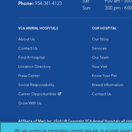
Sat:
9:00 am - 5:0
Phone:
954-341-4123
Sun:
3:00 pm - 6:0
VCA ANIMAL HOSPITALS
OUR HOSPITAL
About Us
Our Story
Contact Us
Services
Find A Hospital
Our Team
Location Directory
Your Visit
Press Center
Know Your Pet
Social Responsibility
Breed Information
Career Opportunities
Contact Us
Opens in New Window
Grow With Us
Affiliate of Mars Inc. 2026 | © Copyright VCA Animal Hospitals all rig
Privacy Policy
|
Terms & Conditions
|
Web Accessibility
|
AdChoic
We use cookies to personalize content and ads, to provide social 
Opens in New Window
Opens in