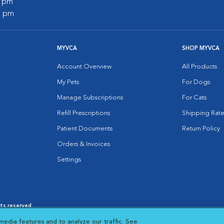
0 pm
0 pm
MYVCA
SHOP MYVCA
Account Overview
All Products
My Pets
For Dogs
Manage Subscriptions
For Cats
Refill Prescriptions
Shipping Rate
Patient Documents
Return Policy
Orders & Invoices
Settings
hts reserved.
es
|
Cookie Notice
|
Cookies Settings
|
media features and to analyze our traffic. See
 New Window
Opens in New Window