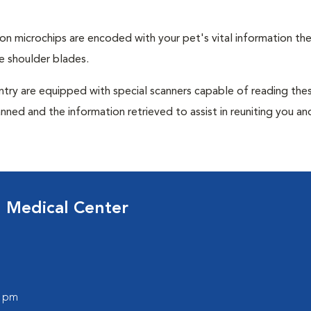
tion microchips are encoded with your pet's vital information th
e shoulder blades.
untry are equipped with special scanners capable of reading the
anned and the information retrieved to assist in reuniting you an
d Medical Center
0 pm