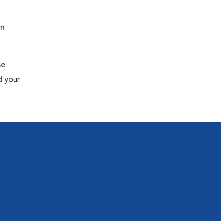
en
se
d your