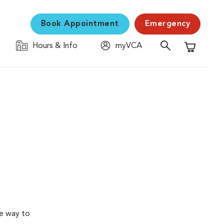
Book Appointment
Emergency
Hours & Info
myVCA
Shopping C
ve way to