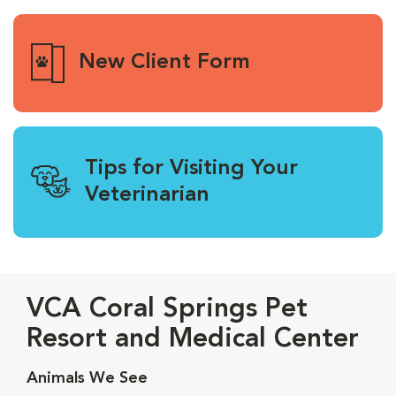
New Client Form
Tips for Visiting Your
Veterinarian
VCA Coral Springs Pet
Resort and Medical Center
Animals We See