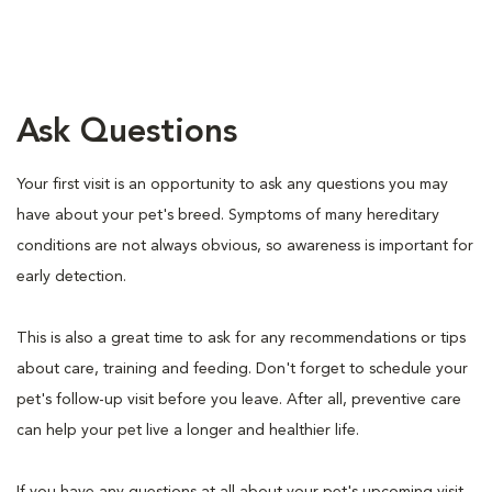
Ask Questions
Your first visit is an opportunity to ask any questions you may
have about your pet's breed. Symptoms of many hereditary
conditions are not always obvious, so awareness is important for
early detection.
This is also a great time to ask for any recommendations or tips
about care, training and feeding. Don't forget to schedule your
pet's follow-up visit before you leave. After all, preventive care
can help your pet live a longer and healthier life.