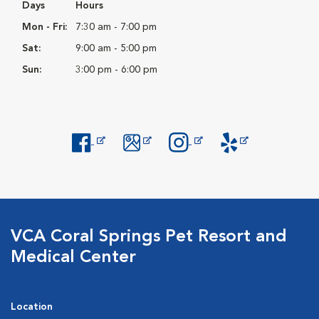
Days
Hours
Mon - Fri:
7:30 am - 7:00 pm
Sat:
9:00 am - 5:00 pm
Sun:
3:00 pm - 6:00 pm
Opens in New Window
Opens in New Window
Opens in New Window
Opens in New Windo
VCA Coral Springs Pet Resort and
Medical Center
Location