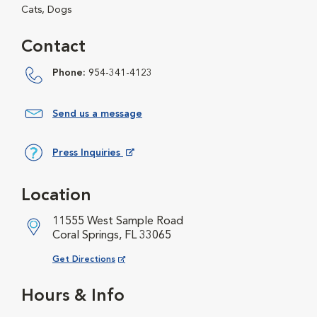
Cats, Dogs
Contact
Phone:
954-341-4123
Send us a message
Press Inquiries
Opens in New Window
Location
11555 West Sample Road
Coral Springs, FL 33065
Opens in New Window
Get Directions
Hours & Info