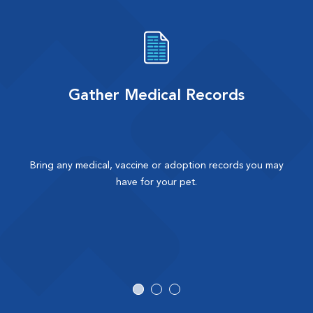
Gather Medical Records
Bring any medical, vaccine or adoption records you may
have for your pet.