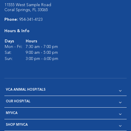
11555 West Sample Road
Coral Springs, FL 33065
Phone:
954-341-4123
Hours & Info
Days
Hours
Mon - Fri:
7:30 am - 7:00 pm
Sat:
9:00 am - 5:00 pm
Sun:
3:00 pm - 6:00 pm
VCA ANIMAL HOSPITALS
OUR HOSPITAL
MYVCA
SHOP MYVCA