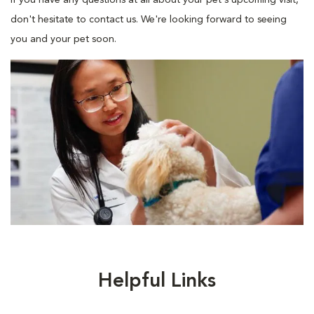
If you have any questions at all about your pet's upcoming visit,
don't hesitate to contact us. We're looking forward to seeing
you and your pet soon.
Helpful Links