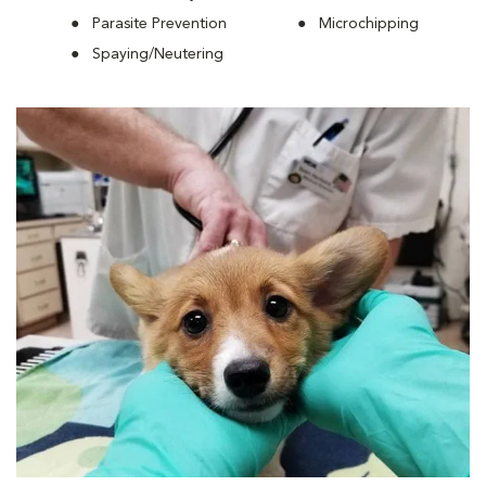
Parasite Prevention
Microchipping
Spaying/Neutering