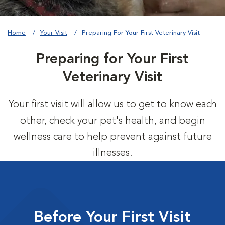
Home
Your Visit
Preparing For Your First Veterinary Visit
Preparing for Your First
Veterinary Visit
Your first visit will allow us to get to know each
other, check your pet's health, and begin
wellness care to help prevent against future
illnesses.
Before Your First Visit