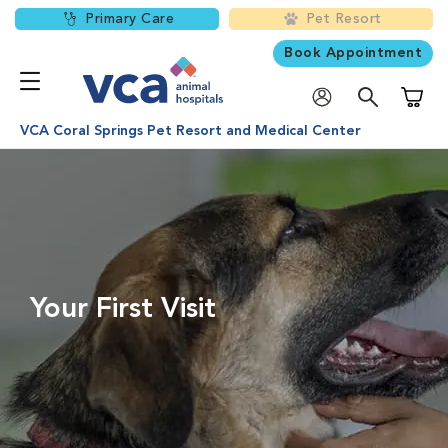
Primary Care
Pet Resort
Book Appointment
Shoppi
VCA Coral Springs Pet Resort and Medical Center
Your First Visit