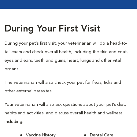
During Your First Visit
During your pet’s first visit, your veterinarian will do a head-to-
tail exam and check overall health, including the skin and coat,
eyes and ears, teeth and gums, heart, lungs and other vital
organs.
The veterinarian will also check your pet for fleas, ticks and
other external parasites.
Your veterinarian will also ask questions about your pet’s diet,
habits and activities, and discuss overall health and wellness
including:
Vaccine History
Dental Care