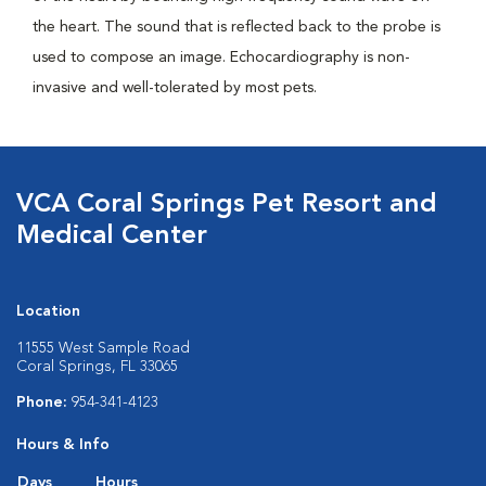
the heart. The sound that is reflected back to the probe is
used to compose an image. Echocardiography is non-
invasive and well-tolerated by most pets.
VCA Coral Springs Pet Resort and
Medical Center
Location
11555 West Sample Road
Coral Springs, FL 33065
Phone:
954-341-4123
Hours & Info
Days
Hours