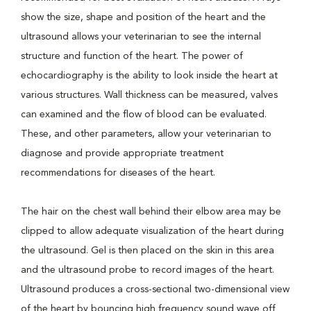
show the size, shape and position of the heart and the
ultrasound allows your veterinarian to see the internal
structure and function of the heart. The power of
echocardiography is the ability to look inside the heart at
various structures. Wall thickness can be measured, valves
can examined and the flow of blood can be evaluated.
These, and other parameters, allow your veterinarian to
diagnose and provide appropriate treatment
recommendations for diseases of the heart.
The hair on the chest wall behind their elbow area may be
clipped to allow adequate visualization of the heart during
the ultrasound. Gel is then placed on the skin in this area
and the ultrasound probe to record images of the heart.
Ultrasound produces a cross-sectional two-dimensional view
of the heart by bouncing high frequency sound wave off