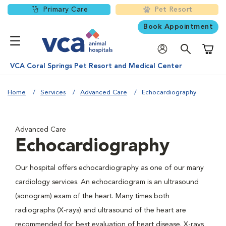
Primary Care
Pet Resort
Book Appointment
Shoppi
VCA Coral Springs Pet Resort and Medical Center
Home
Services
Advanced Care
Echocardiography
Advanced Care
Echocardiography
Our hospital offers echocardiography as one of our many
cardiology services. An echocardiogram is an ultrasound
(sonogram) exam of the heart. Many times both
radiographs (X-rays) and ultrasound of the heart are
recommended for best evaluation of heart disease. X-rays