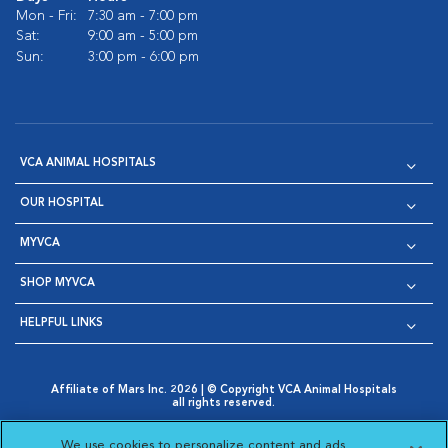
Mon - Fri:
7:30 am - 7:00 pm
Sat:
9:00 am - 5:00 pm
Sun:
3:00 pm - 6:00 pm
VCA ANIMAL HOSPITALS
OUR HOSPITAL
MYVCA
SHOP MYVCA
HELPFUL LINKS
Affiliate of Mars Inc. 2026 | © Copyright VCA Animal Hospitals
all rights reserved.
Privacy Policy
|
Terms & Conditions
|
Web Accessibility
|
Opens in New Window
AdChoices
|
Cookie Notice
|
Cookies Settings
|
We use cookies to personalize content and ads,