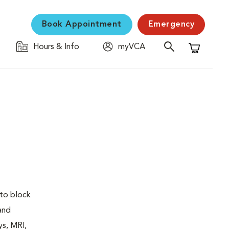
Book Appointment
Emergency
Hours & Info
myVCA
Shopping C
 to block
 and
ys, MRI,