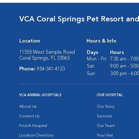
VCA Coral Springs Pet Resort an
Location
Hours & Info
11555 West Sample Road
Days
Hours
Coral Springs, FL 33065
Mon - Fri:
7:30 am - 7:0
Sat:
9:00 am - 5:0
Phone:
954-341-4123
Sun:
3:00 pm - 6:0
VCA ANIMAL HOSPITALS
OUR HOSPITAL
About Us
Our Story
Contact Us
Services
Find A Hospital
Our Team
Location Directory
Your Visit