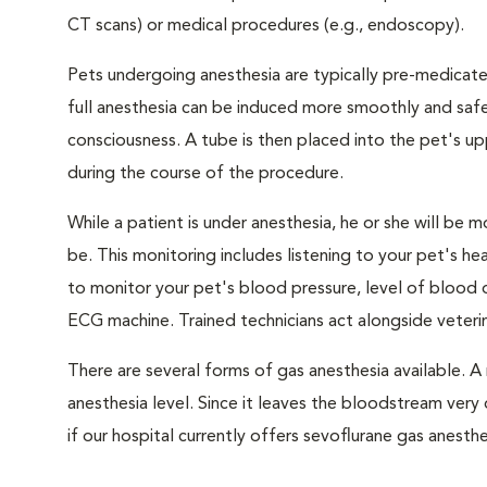
CT scans) or medical procedures (e.g., endoscopy).
Pets undergoing anesthesia are typically pre-medicated
full anesthesia can be induced more smoothly and safe
consciousness. A tube is then placed into the pet's u
during the course of the procedure.
While a patient is under anesthesia, he or she will b
be. This monitoring includes listening to your pet's he
to monitor your pet's blood pressure, level of blood o
ECG machine. Trained technicians act alongside veteri
There are several forms of gas anesthesia available. A 
anesthesia level. Since it leaves the bloodstream very 
if our hospital currently offers sevoflurane gas anesthe