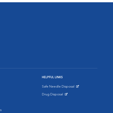
HELPFUL LINKS
Safe Needle Disposal
Opens in New Window
Drug Disposal
Opens in New Window
s