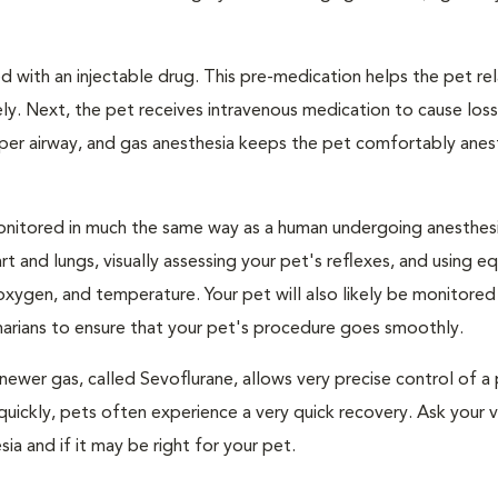
 with an injectable drug. This pre-medication helps the pet rel
ly. Next, the pet receives intravenous medication to cause loss
pper airway, and gas anesthesia keeps the pet comfortably ane
e monitored in much the same way as a human undergoing anesthe
art and lungs, visually assessing your pet's reflexes, and using 
xygen, and temperature. Your pet will also likely be monitored
narians to ensure that your pet's procedure goes smoothly.
newer gas, called Sevoflurane, allows very precise control of a 
quickly, pets often experience a very quick recovery. Ask your v
sia and if it may be right for your pet.