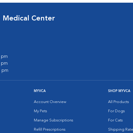
d Medical Center
0 pm
0 pm
0 pm
MYVCA
SHOP MYVCA
Account Overview
All Products
My Pets
For Dogs
Manage Subscriptions
For Cats
Refill Prescriptions
Shipping Rate