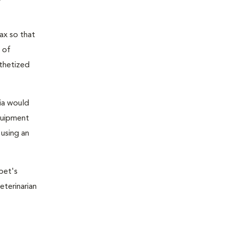
ax so that
 of
sthetized
sia would
equipment
 using an
pet's
eterinarian