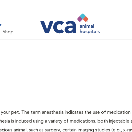
r
Shop
or your pet. The term anesthesia indicates the use of medication
thesia is induced using a variety of medications, both injectable
cious animal, such as surgery, certain imaging studies (e.g., x-ra