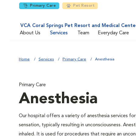
Primary Care
Pet Resort
VCA Coral Springs Pet Resort and Medical Cente
About Us
Services
Team
Everyday Care
Home
Services
Primary Care
Anesthesia
Primary Care
Anesthesia
Our hospital offers a variety of anesthesia services f
sensation, typically resulting in unconsciousness. Anes
inhaled. It is used for procedures that require an uncons