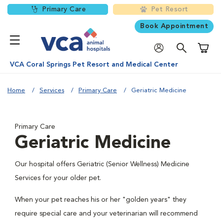
Primary Care
Pet Resort
Book Appointment
Shoppi
VCA Coral Springs Pet Resort and Medical Center
Home
Services
Primary Care
Geriatric Medicine
Primary Care
Geriatric Medicine
Our hospital offers Geriatric (Senior Wellness) Medicine
Services for your older pet.
When your pet reaches his or her "golden years" they
require special care and your veterinarian will recommend