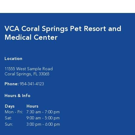
VCA Coral Springs Pet Resort and
Medical Center
Location
11555 West Sample Road
Coral Springs, FL 33065
Phone:
954-341-4123
Hours & Info
Days
Hours
Mon - Fri:
7:30 am - 7:00 pm
Sat:
9:00 am - 5:00 pm
Sun:
3:00 pm - 6:00 pm