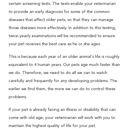
certain screening tests. The tests enable your veterinarian
to provide an early diagnosis for some of the common
diseases that affect older pets, so that they can manage
those diseases more effectively. In addition to this testing,
twice-yearly examinations will be recommended to ensure
your pet receives the best care as he or she ages.
This is because each year of an older animal's life is roughly
equivalent to 4 human years. Our pets age much faster than
we do. Therefore, we need to do all we can to watch
carefully and frequently for any developing problems. The
earlier we find them, the more we can do to control these
problems.
If your pet is already facing an illness or disability that can
come with old age, your veterinarian will work with you to
maintain the highest quality of life for your pet.