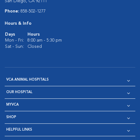
San Diego, CA 92111
Phone:
858-502-1277
Hours & Info
Days
Hours
Mon - Fri:
8:00 am - 5:30 pm
Sat - Sun:
Closed
VCA ANIMAL HOSPITALS
OUR HOSPITAL
MYVCA
SHOP
HELPFUL LINKS