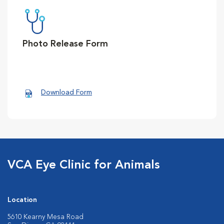
Photo Release Form
Download Form
VCA Eye Clinic for Animals
Location
5610 Kearny Mesa Road