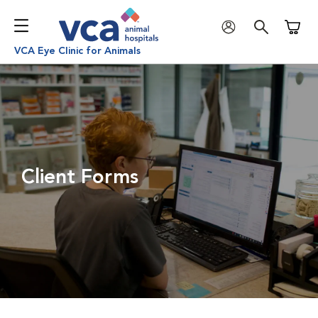
Shoppi
VCA Eye Clinic for Animals
Client Forms