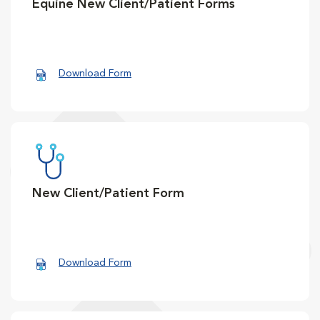
Equine New Client/Patient Forms
Download Form
New Client/Patient Form
Download Form