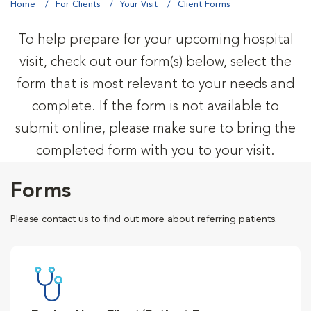
Home
For Clients
Your Visit
Client Forms
To help prepare for your upcoming hospital
visit, check out our form(s) below, select the
form that is most relevant to your needs and
complete. If the form is not available to
submit online, please make sure to bring the
completed form with you to your visit.
Forms
Please contact us to find out more about referring patients.