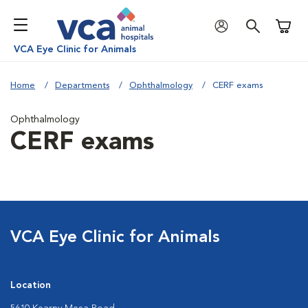
Shoppi
VCA Eye Clinic for Animals
Home
Departments
Ophthalmology
CERF exams
Ophthalmology
CERF exams
VCA Eye Clinic for Animals
Location