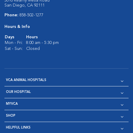
5610 Kearny Mesa Road
San Diego, CA 92111
Phone:
858-502-1277
Hours & Info
Days
Hours
Mon - Fri:
8:00 am - 5:30 pm
Sat - Sun:
Closed
VCA ANIMAL HOSPITALS
OUR HOSPITAL
MYVCA
SHOP
HELPFUL LINKS