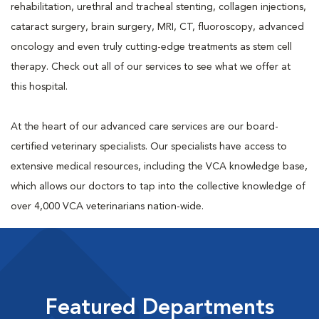
rehabilitation, urethral and tracheal stenting, collagen injections,
cataract surgery, brain surgery, MRI, CT, fluoroscopy, advanced
oncology and even truly cutting-edge treatments as stem cell
therapy. Check out all of our services to see what we offer at
this hospital.
At the heart of our advanced care services are our board-
certified veterinary specialists. Our specialists have access to
extensive medical resources, including the VCA knowledge base,
which allows our doctors to tap into the collective knowledge of
over 4,000 VCA veterinarians nation-wide.
Featured Departments