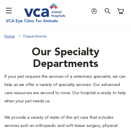
Shoppi
VCA Eye Clinic for Animals
Home
Departments
Our Specialty
Departments
If your pet requires the services of a veterinary specialist, we can
help as we offer a variety of specialty services. Our advanced
care resources are second to none. Our hospital is ready to help
when your pet needs us.
We provide a variety of state-of-the-art care that includes
services such as orthopedic and soft-tissue surgery, physical