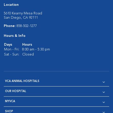
Location
5610 Kearny Mesa Road
San Diego, CA 92111
Phone:
858-502-1277
Hours & Info
Days
Hours
Mon - Fri:
8:00 am - 5:30 pm
Sat - Sun:
Closed
VCA ANIMAL HOSPITALS
OUR HOSPITAL
MYVCA
SHOP