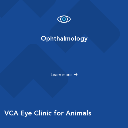
Ophthalmology
Learn more
VCA Eye Clinic for Animals