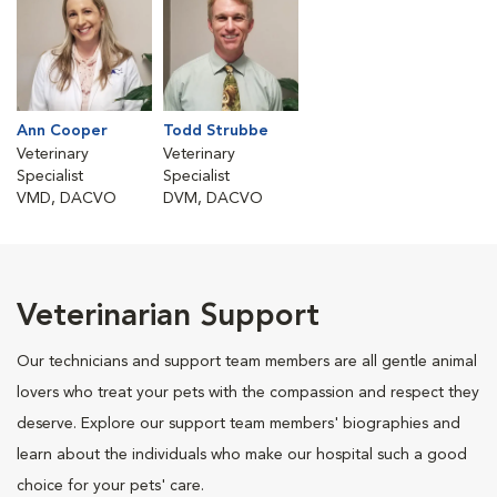
Ann Cooper
Todd Strubbe
Veterinary
Veterinary
Specialist
Specialist
VMD, DACVO
DVM, DACVO
Veterinarian Support
Our technicians and support team members are all gentle animal
lovers who treat your pets with the compassion and respect they
deserve. Explore our support team members' biographies and
learn about the individuals who make our hospital such a good
choice for your pets' care.