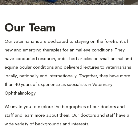
Our Team
Our veterinarians are dedicated to staying on the forefront of
new and emerging therapies for animal eye conditions. They
have conducted research, published articles on small animal and
equine ocular conditions and delivered lectures to veterinarians
locally, nationally and internationally. Together, they have more
than 40 years of experience as specialists in Veterinary
Ophthalmology.
We invite you to explore the biographies of our doctors and
staff and learn more about them. Our doctors and staff have a
wide variety of backgrounds and interests.