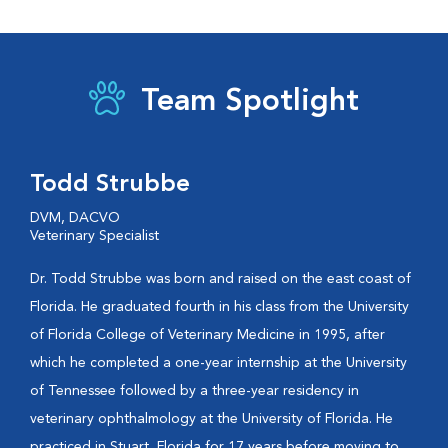
Team Spotlight
Todd Strubbe
DVM, DACVO
Veterinary Specialist
Dr. Todd Strubbe was born and raised on the east coast of
Florida. He graduated fourth in his class from the University
of Florida College of Veterinary Medicine in 1995, after
which he completed a one-year internship at the University
of Tennessee followed by a three-year residency in
veterinary ophthalmology at the University of Florida. He
practiced in Stuart, Florida for 17 years before moving to