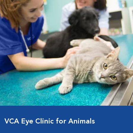
VCA Eye Clinic for Animals