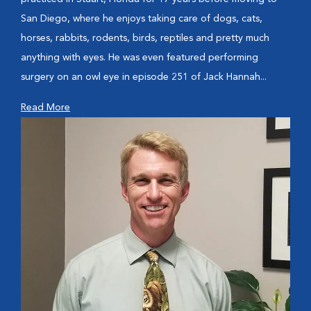
San Diego, where he enjoys taking care of dogs, cats,
horses, rabbits, rodents, birds, reptiles and pretty much
anything with eyes. He was even featured performing
surgery on an owl eye in episode 251 of Jack Hannah...
Read More