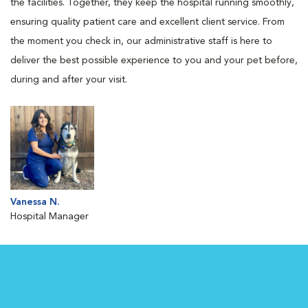
the facilities. Together, they keep the hospital running smoothly,
ensuring quality patient care and excellent client service. From
the moment you check in, our administrative staff is here to
deliver the best possible experience to you and your pet before,
during and after your visit.
Vanessa N.
Hospital Manager