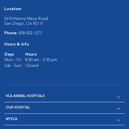
Location
5610 Kearny Mesa Road
San Diego, CA 92111
Phone:
858-502-1277
Hours & Info
Days
Hours
Mon - Fri:
8:00 am - 5:30 pm
Sat - Sun:
Closed
VCA ANIMAL HOSPITALS
OUR HOSPITAL
MYVCA