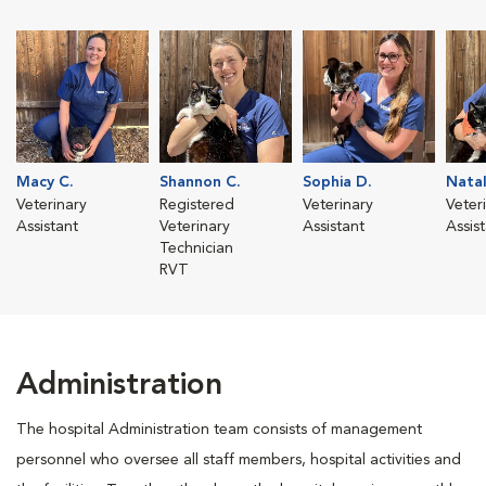
Macy C.
Shannon C.
Sophia D.
Natal
Veterinary
Registered
Veterinary
Veter
Assistant
Veterinary
Assistant
Assis
Technician
RVT
Administration
The hospital Administration team consists of management
personnel who oversee all staff members, hospital activities and