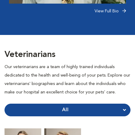
View Full Bio
Veterinarians
Our veterinarians are a team of highly trained individuals
dedicated to the health and well-being of your pets. Explore our
veterinarians' biographies and learn about the individuals who
make our hospital an excellent choice for your pets' care.
All