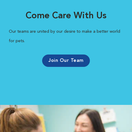
Come Care With Us
Our teams are united by our desire to make a better world
for pets.
Join Our Team