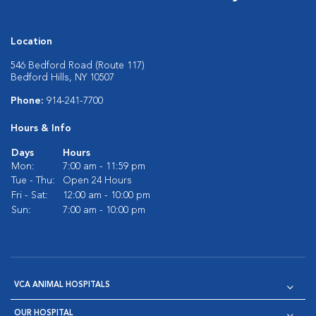
Location
546 Bedford Road (Route 117)
Bedford Hills, NY 10507
Phone:
914-241-7700
Hours & Info
Days
Hours
Mon:
7:00 am - 11:59 pm
Tue - Thu:
Open 24 Hours
Fri - Sat:
12:00 am - 10:00 pm
Sun:
7:00 am - 10:00 pm
VCA ANIMAL HOSPITALS
OUR HOSPITAL