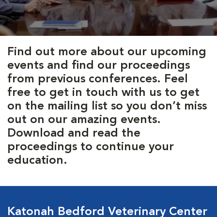
Find out more about our upcoming
events and find our proceedings
from previous conferences. Feel
free to get in touch with us to get
on the mailing list so you don’t miss
out on our amazing events.
Download and read the
proceedings to continue your
education.
Katonah Bedford Veterinary Center