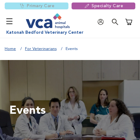
Primary Care
Specialty Care
Shoppi
Katonah Bedford Veterinary Center
Home
For Veterinarians
Events
Events