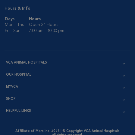
Hours & Info
Days
Hours
Mon - Thu:
Open 24 Hours
Fri - Sun:
7:00 am - 10:00 pm
VCA ANIMAL HOSPITALS
OUR HOSPITAL
MYVCA
SHOP
HELPFUL LINKS
Affiliate of Mars Inc. 2026 | © Copyright VCA Animal Hospitals