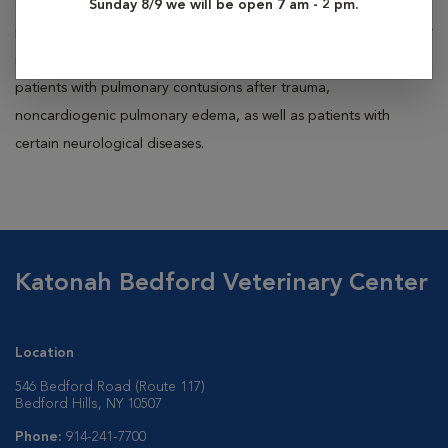
anesthesia for surgical procedures. Long-term ventilation is
Sunday 8/9 we will be open 7 am - 2 pm.
performed in our ICU for patients that have severe respiratory or
neurologic disease. Excellent ventilator candidates include
patients with pulmonary contusions after trauma,
noncardiogenic pulmonary edema, as well as patients with
certain neurological diseases.
Katonah Bedford Veterinary Center
Location
546 Bedford Road (Route 117)
Bedford Hills, NY 10507
Phone:
914-241-7700