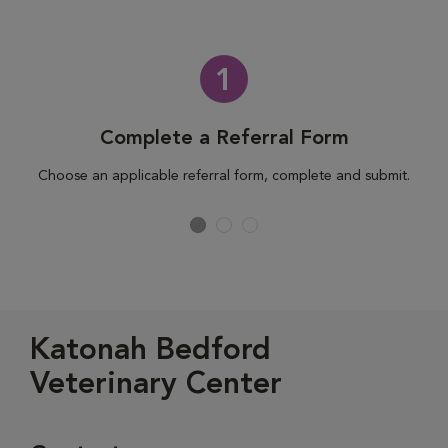
1
Complete a Referral Form
Choose an applicable referral form, complete and submit.
Katonah Bedford
Veterinary Center