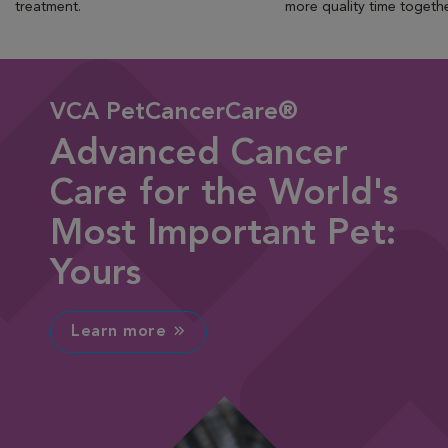
treatment.
more quality time togeth
VCA PetCancerCare®
Advanced Cancer
Care for the World's
Most Important Pet:
Yours
Learn more