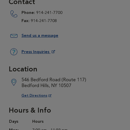
Contact
Phone:
914-241-7700
Fax:
914-241-7708
Send us a message
Press Inquiries
Opens in New Window
Location
546 Bedford Road (Route 117)
Bedford Hills, NY 10507
Opens in New Window
Get Directions
Hours & Info
Days
Hours