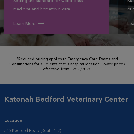
Setting the standard for world-class
Mak
medicine and hometown care.
our
Learn More
Lea
*Reduced pricing applies to Emergency Care Exams and
Consultations for all clients at this hospital location. Lower prices
effective from 12/08/2025.
Katonah Bedford Veterinary Center
Location
546 Bedford Road (Route 117)