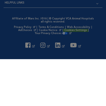
HELPFUL LINKS
Affiliate of Mars Inc. 2026 | © Copyright VCA Animal Hospitals
all rights reserved.
Privacy Policy
|
Terms & Conditions
|
Web Accessibility
|
Opens in New Window
AdChoices
|
Cookie Notice
|
Cookies Settings
|
Opens in New Window
Opens in New Window
Your Privacy Choices
Opens in New Window
Visit VCA Animal Hospitals on
Visit VCA Animal Hospita
Visit VCA Animal H
Visit VCA Ani