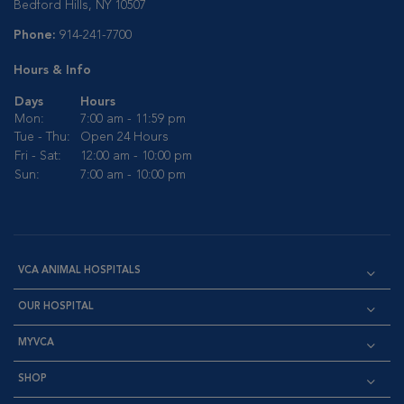
Bedford Hills, NY 10507
Phone:
914-241-7700
Hours & Info
Days
Hours
Mon:
7:00 am - 11:59 pm
Tue - Thu:
Open 24 Hours
Fri - Sat:
12:00 am - 10:00 pm
Sun:
7:00 am - 10:00 pm
VCA ANIMAL HOSPITALS
OUR HOSPITAL
MYVCA
SHOP