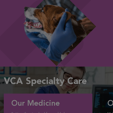
VCA Specialty Care
Our Medicine
O