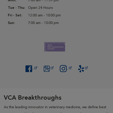
Mon:
7:00 am - 11:59 pm
Tue - Thu:
Open 24 Hours
Fri - Sat:
12:00 am - 10:00 pm
Sun:
7:00 am - 10:00 pm
Opens in New Window
Opens in New Window
Opens in New Window
Opens in New Windo
VCA Breakthroughs
As the leading innovator in veterinary medicine, we define best