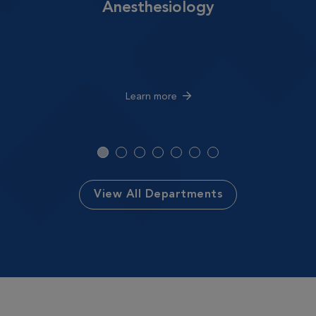
Anesthesiology
Learn more
View All Departments