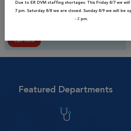
Due to ER DVM staffing shortages: This Friday 8/7 we will
Vital Emergency Care Exams
7 pm. Saturday 8/8 we are closed. Sunday 8/9 we will be 
Now at a Lower Price*
- 2 pm.
Our highly trained Emergency Care teams
are here for you and your pet.
Call Now
Featured Departments