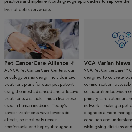
practices and implement cutting-edge approaches to improve the
lives of pets everywhere.
Opens in New Window
Opens in New Window
Pet CancerCare Alliance
VCA Varian News
At VCA Pet CancerCare Centers, our
VCA Pet CancerCare™ Ce
oncology teams design individualized
designed to cultivate ope
treatment plans for each pet patient
communication, accessibil
using the most advanced and effective
collaboration between o
treatments available—much like those
primary care veterinarian
used in human medicine. Today’s
network – making a pet 
cancer treatments have fewer side
diagnosis a more manag
effects, so most pets remain
condition and understan
comfortable and happy throughout
while giving clinicians an