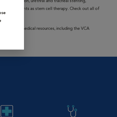
 rehabilitation, urethral and tracheal stenting,
edge treatments as stem cell therapy. Check out all of
ose
e
to extensive medical resources, including the VCA
on-wide.