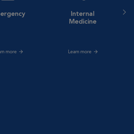
ergency
Internal
Medicine
arn more
Learn more