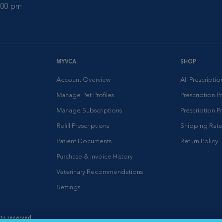
0:00 pm
MYVCA
SHOP
Account Overview
All Prescripti
Manage Pet Profiles
Prescription 
Manage Subscriptions
Prescription P
Refill Prescriptions
Shipping Rate
Patient Documents
Return Policy
Purchase & Invoice History
Veterinary Recommendations
Settings
hts reserved.