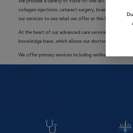
We provide a variety of state-of-the-art care that inclu
collagen injections, cataract surgery, brain surgery, 
Du
our services to see what we offer at this hospital.
At the heart of our advanced care services are our boar
knowledge base, which allows our doctors to tap into
We offer primary services including wellness exams, v