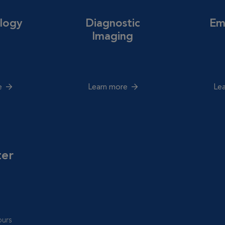
logy
Diagnostic
Em
Imaging
e
Learn more
Le
ter
urs