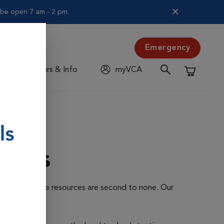
l be open 7 am - 2 pm.
Emergency
Hours & Info
myVCA
Shopping C
ents
ur advanced care resources are second to none. Our