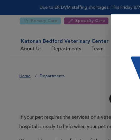
Due to ER DVM staffing shortages: This Friday 8/7
Primary Care
Specialty Care
Katonah Bedford Veterinary Center
About Us
Departments
Team
For DVMs
Home
Departments
Our
If your pet requires the services of a veterinary speci
hospital is ready to help when your pet needs us.