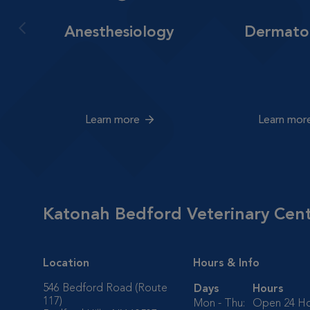
Anesthesiology
Dermato
Learn more
Learn mor
Katonah Bedford Veterinary Cen
Location
Hours & Info
546 Bedford Road (Route
Days
Hours
117)
Mon - Thu:
Open 24 Ho