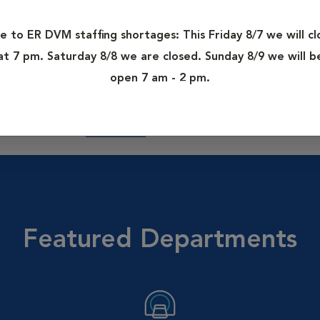
des services such as orthopedic and soft-tissue surgery, physical
MRI, CT, fluoroscopy, advanced oncology and even truly cutting-
e to ER DVM staffing shortages: This Friday 8/7 we will cl
at 7 pm. Saturday 8/8 we are closed. Sunday 8/9 we will b
open 7 am - 2 pm.
d-certified veterinary specialists. Our specialists have access 
 the collective knowledge of over 4,000 VCA veterinarians nati
accines and more.
Learn More.
Featured Departments