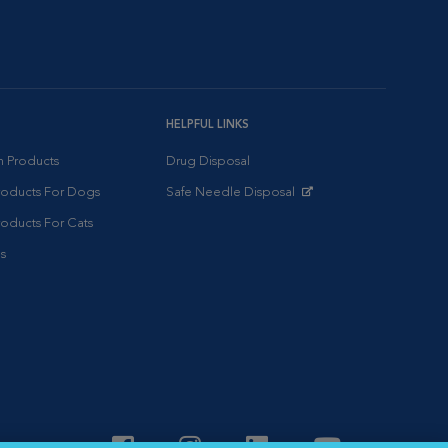
HELPFUL LINKS
on Products
Drug Disposal
Products For Dogs
Safe Needle Disposal
Opens in New Window
roducts For Cats
s
Visit VCA Animal Hospitals o
Visit VCA Animal Hospit
Visit VCA Animal 
Visit VCA A