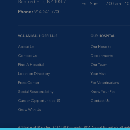
Bedford Hills, NY 10507
Fri - Sun:
7:00 am - 1
Phone:
914-241-7700
VCA ANIMAL HOSPITALS
OUR HOSPITAL
About Us
Our Hospital
Contact Us
Departments
Find A Hospital
Our Team
Location Directory
Your Visit
Press Center
For Veterinarians
Social Responsibility
Know Your Pet
Career Opportunities
Contact Us
Opens in New Window
Grow With Us
Affiliate of Mars Inc. 2026 | © Copyright VCA Animal Hospitals all rig