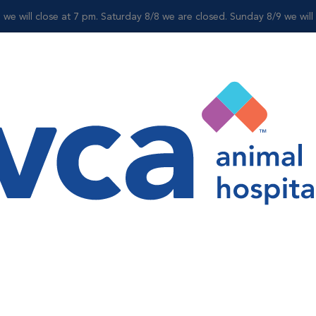
 we will close at 7 pm. Saturday 8/8 we are closed. Sunday 8/9 we wil
For Clients
Shop
 Specialty Departm
alist, we can help as we offer a variety of specialty services. O