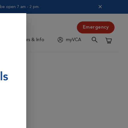
l be open 7 am - 2 pm.
Emergency
Hours & Info
myVCA
Shopping C