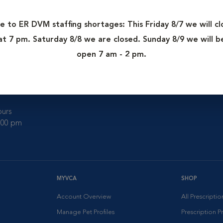
e to ER DVM staffing shortages: This Friday 8/7 we will cl
at 7 pm. Saturday 8/8 we are closed. Sunday 8/9 we will b
ter
open 7 am - 2 pm.
urs
0:00 pm
MYVCA
SHOP
Account Overview
All Prescripti
Manage Pet Profiles
Prescription 