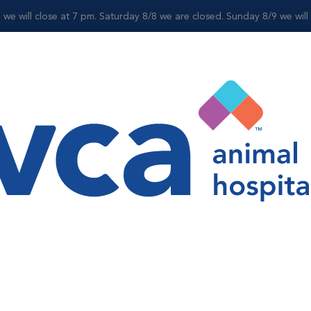
 we will close at 7 pm. Saturday 8/8 we are closed. Sunday 8/9 we wil
For Clients
Shop
py
includes looking for ulcers and removing foreign objects.
the mouth while pets are under anesthesia.