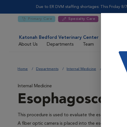
Due to ER DVM staffing shortages: This Friday 8/7
Primary Care
Specialty Care
Katonah Bedford Veterinary Center
About Us
Departments
Team
For DVMs
Home
Departments
Internal Medicine
Esophagosco
Internal Medicine
Esophagoscopy
This procedure is used to evaluate the esophagus and 
A fiber optic camera is placed into the esophagus via 