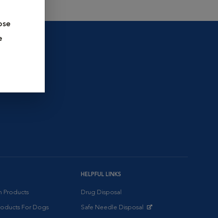
ose
e
HELPFUL LINKS
on Products
Drug Disposal
Products For Dogs
Safe Needle Disposal
Opens in New Window