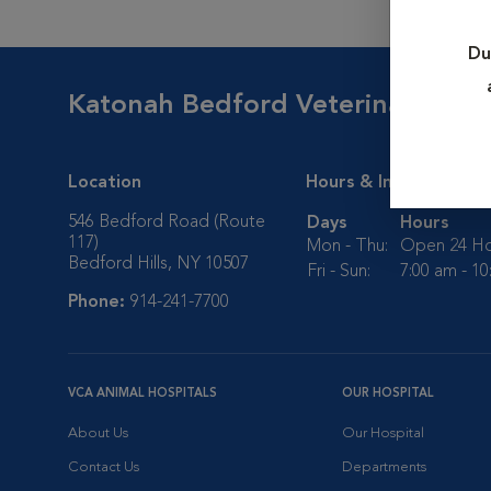
Du
Katonah Bedford Veterinary Cen
Location
Hours & Info
546 Bedford Road (Route
Days
Hours
117)
Mon - Thu:
Open 24 Ho
Bedford Hills, NY 10507
Fri - Sun:
7:00 am - 1
Phone:
914-241-7700
VCA ANIMAL HOSPITALS
OUR HOSPITAL
About Us
Our Hospital
Contact Us
Departments