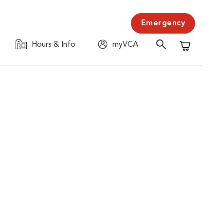
Emergency
Hours & Info
myVCA
Shopping C