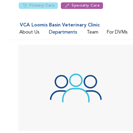
Primary Care
Specialty Care
VCA Loomis Basin Veterinary Clinic
About Us
Departments
Team
For DVMs