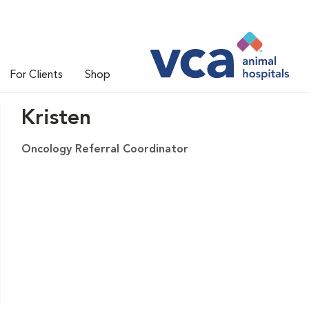
For Clients
Shop
Kristen
Oncology Referral Coordinator