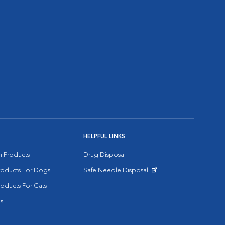
HELPFUL LINKS
on Products
Drug Disposal
Products For Dogs
Safe Needle Disposal
Opens in New Window
roducts For Cats
s