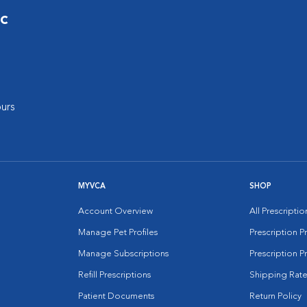
ic
urs
MYVCA
SHOP
Account Overview
All Prescripti
Manage Pet Profiles
Prescription 
Manage Subscriptions
Prescription P
Refill Prescriptions
Shipping Rate
Patient Documents
Return Policy