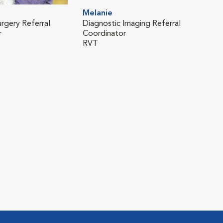
Melanie
urgery Referral
Diagnostic Imaging Referral
r
Coordinator
RVT