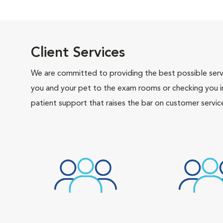
Client Services
We are committed to providing the best possible servi
you and your pet to the exam rooms or checking you in 
patient support that raises the bar on customer servic