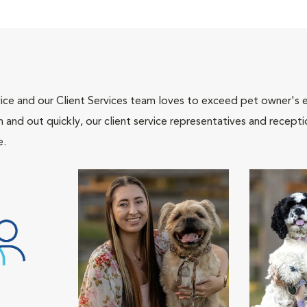
ce and our Client Services team loves to exceed pet owner's ex
and out quickly, our client service representatives and recepti
e.