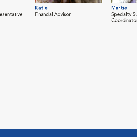
Katie
Martie
resentative
Financial Advisor
Specialty S
Coordinato