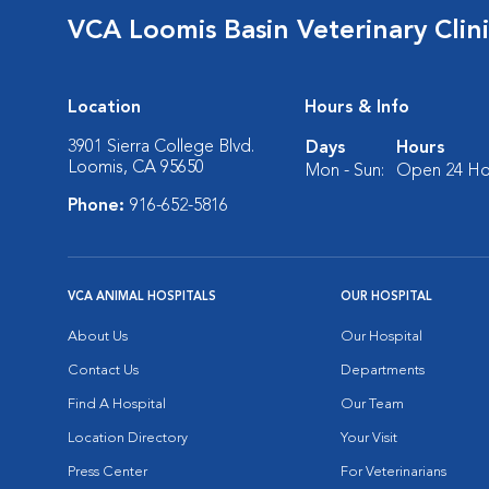
VCA Loomis Basin Veterinary Clin
Location
Hours & Info
3901 Sierra College Blvd.
Days
Hours
Loomis, CA 95650
Mon - Sun:
Open 24 Ho
Phone:
916-652-5816
VCA ANIMAL HOSPITALS
OUR HOSPITAL
About Us
Our Hospital
Contact Us
Departments
Find A Hospital
Our Team
Location Directory
Your Visit
Press Center
For Veterinarians