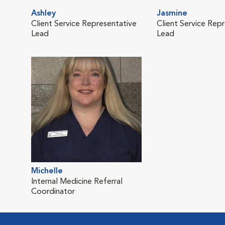
Ashley
Jasmine
Client Service Representative
Client Service Rep
Lead
Lead
Michelle
Internal Medicine Referral
Coordinator