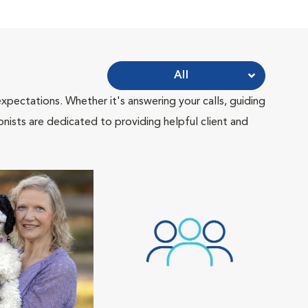
All
pectations. Whether it's answering your calls, guiding
onists are dedicated to providing helpful client and