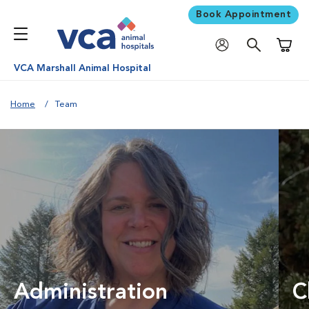
Book Appointment
Shoppi
VCA Marshall Animal Hospital
Home
Team
Administration
C