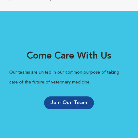
Come Care With Us
Our teams are united in our common purpose of taking
care of the future of veterinary medicine.
Join Our Team