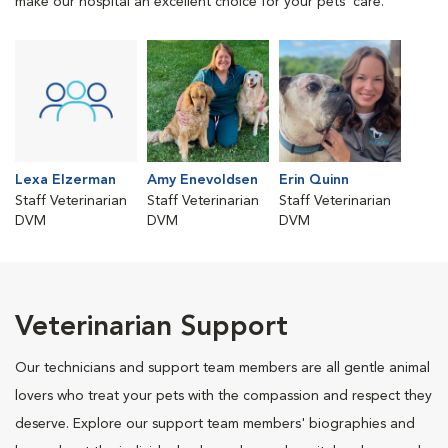
make our hospital an excellent choice for your pets' care.
Lexa Elzerman
Amy Enevoldsen
Erin Quinn
Staff Veterinarian
Staff Veterinarian
Staff Veterinarian
DVM
DVM
DVM
Veterinarian Support
Our technicians and support team members are all gentle animal
lovers who treat your pets with the compassion and respect they
deserve. Explore our support team members' biographies and