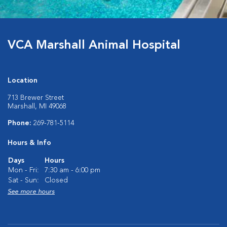
VCA Marshall Animal Hospital
Location
713 Brewer Street
Marshall, MI 49068
Phone:
269-781-5114
Hours & Info
Days
Hours
Mon - Fri:
7:30 am - 6:00 pm
Sat - Sun:
Closed
See more hours