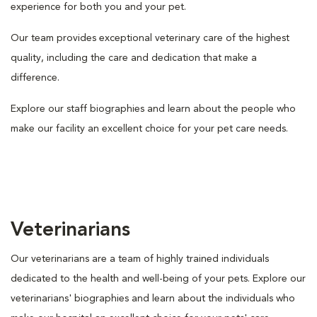
experience for both you and your pet.
Our team provides exceptional veterinary care of the highest
quality, including the care and dedication that make a
difference.
Explore our staff biographies and learn about the people who
make our facility an excellent choice for your pet care needs.
Veterinarians
Our veterinarians are a team of highly trained individuals
dedicated to the health and well-being of your pets. Explore our
veterinarians' biographies and learn about the individuals who