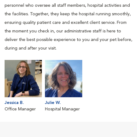
personnel who oversee all staff members, hospital activities and
the facilities. Together, they keep the hospital running smoothly,
ensuring quality patient care and excellent client service. From
the moment you check in, our administrative staff is here to
deliver the best possible experience to you and your pet before,
during and after your visit.
Jessica B.
Julie W.
Office Manager
Hospital Manager