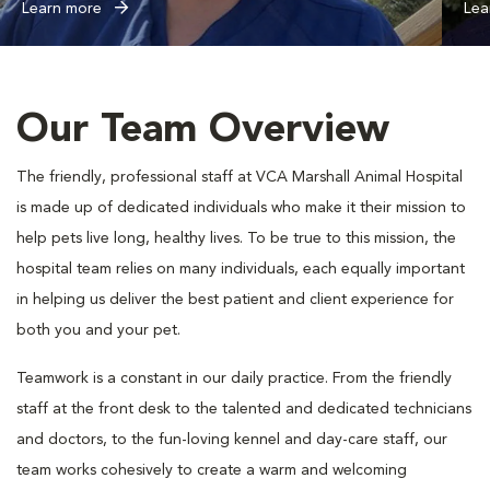
Learn more
Lea
Our Team Overview
The friendly, professional staff at VCA Marshall Animal Hospital
is made up of dedicated individuals who make it their mission to
help pets live long, healthy lives. To be true to this mission, the
hospital team relies on many individuals, each equally important
in helping us deliver the best patient and client experience for
both you and your pet.
Teamwork is a constant in our daily practice. From the friendly
staff at the front desk to the talented and dedicated technicians
and doctors, to the fun-loving kennel and day-care staff, our
team works cohesively to create a warm and welcoming