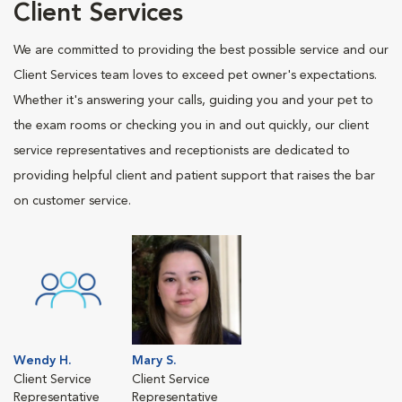
Client Services
We are committed to providing the best possible service and our
Client Services team loves to exceed pet owner's expectations.
Whether it's answering your calls, guiding you and your pet to
the exam rooms or checking you in and out quickly, our client
service representatives and receptionists are dedicated to
providing helpful client and patient support that raises the bar
on customer service.
Wendy H.
Mary S.
Client Service
Client Service
Representative
Representative