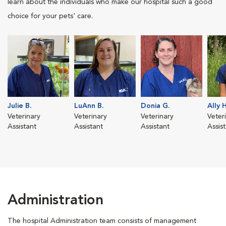
learn about the individuals who make our hospital such a good
choice for your pets' care.
Julie B.
LuAnn B.
Donia G.
Ally H
Veterinary
Veterinary
Veterinary
Veter
Assistant
Assistant
Assistant
Assis
Administration
The hospital Administration team consists of management