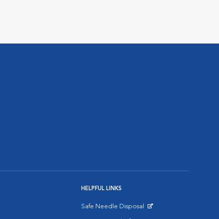
HELPFUL LINKS
Safe Needle Disposal
Opens in New Window