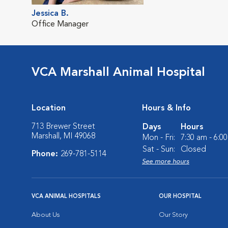
Jessica B.
Office Manager
VCA Marshall Animal Hospital
Location
Hours & Info
713 Brewer Street
Days
Hours
Marshall, MI 49068
Mon - Fri:
7:30 am - 6:0
Sat - Sun:
Closed
Phone:
269-781-5114
See more hours
VCA ANIMAL HOSPITALS
OUR HOSPITAL
About Us
Our Story