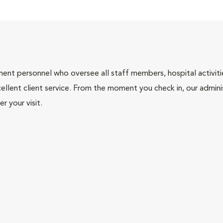
nt personnel who oversee all staff members, hospital activities
ellent client service. From the moment you check in, our adminis
r your visit.