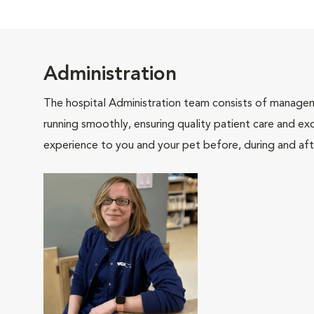
Administration
The hospital Administration team consists of manageme
running smoothly, ensuring quality patient care and exc
experience to you and your pet before, during and afte