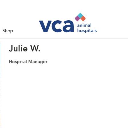
Shop
Julie W.
Hospital Manager