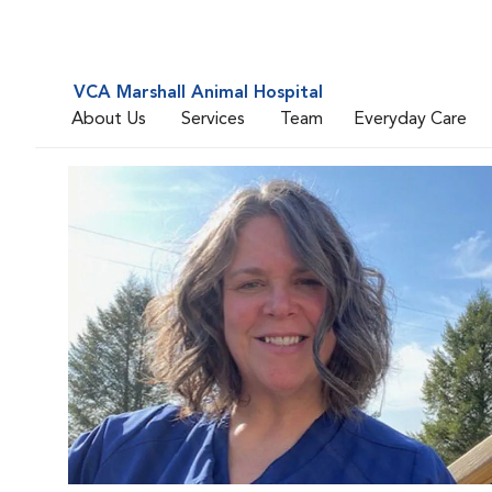
VCA Marshall Animal Hospital
About Us
Services
Team
Everyday Care