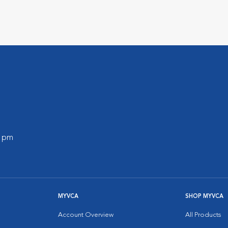
0 pm
MYVCA
SHOP MYVCA
Account Overview
All Products