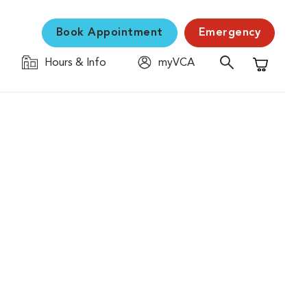
Book Appointment
Emergency
Hours & Info
myVCA
Shopping C