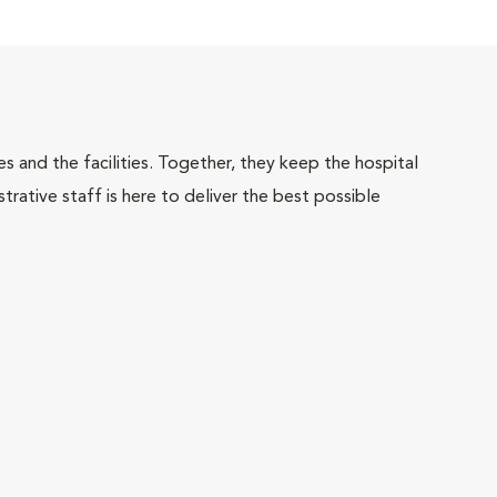
 and the facilities. Together, they keep the hospital
trative staff is here to deliver the best possible