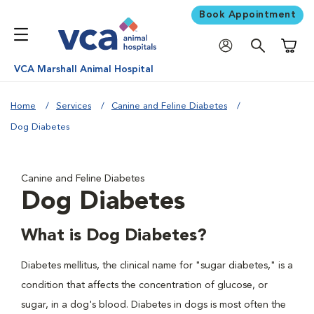
Book Appointment
Shoppi
VCA Marshall Animal Hospital
Home
Services
Canine and Feline Diabetes
Dog Diabetes
Canine and Feline Diabetes
Dog Diabetes
What is Dog Diabetes?
Diabetes mellitus, the clinical name for "sugar diabetes," is a
condition that affects the concentration of glucose, or
sugar, in a dog's blood. Diabetes in dogs is most often the