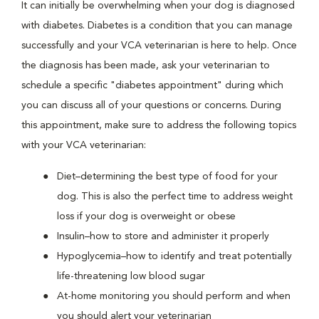
It can initially be overwhelming when your dog is diagnosed
with diabetes. Diabetes is a condition that you can manage
successfully and your VCA veterinarian is here to help. Once
the diagnosis has been made, ask your veterinarian to
schedule a specific "diabetes appointment" during which
you can discuss all of your questions or concerns. During
this appointment, make sure to address the following topics
with your VCA veterinarian:
Diet–determining the best type of food for your
dog. This is also the perfect time to address weight
loss if your dog is overweight or obese
Insulin–how to store and administer it properly
Hypoglycemia–how to identify and treat potentially
life-threatening low blood sugar
At-home monitoring you should perform and when
you should alert your veterinarian