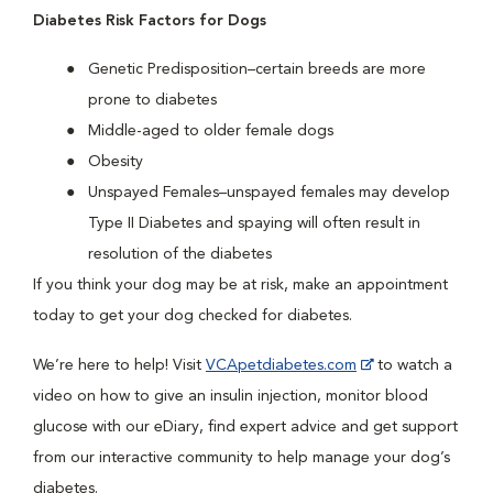
Diabetes Risk Factors for Dogs
Genetic Predisposition–certain breeds are more
prone to diabetes
Middle-aged to older female dogs
Obesity
Unspayed Females–unspayed females may develop
Type II Diabetes and spaying will often result in
resolution of the diabetes
If you think your dog may be at risk, make an appointment
today to get your dog checked for diabetes.
We’re here to help! Visit
VCApetdiabetes.com
to watch a
video on how to give an insulin injection, monitor blood
glucose with our eDiary, find expert advice and get support
from our interactive community to help manage your dog’s
diabetes.