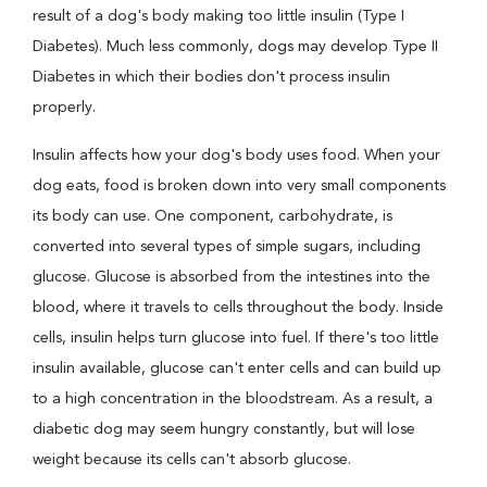
result of a dog's body making too little insulin (Type I
Diabetes). Much less commonly, dogs may develop Type II
Diabetes in which their bodies don't process insulin
properly.
Insulin affects how your dog's body uses food. When your
dog eats, food is broken down into very small components
its body can use. One component, carbohydrate, is
converted into several types of simple sugars, including
glucose. Glucose is absorbed from the intestines into the
blood, where it travels to cells throughout the body. Inside
cells, insulin helps turn glucose into fuel. If there's too little
insulin available, glucose can't enter cells and can build up
to a high concentration in the bloodstream. As a result, a
diabetic dog may seem hungry constantly, but will lose
weight because its cells can't absorb glucose.