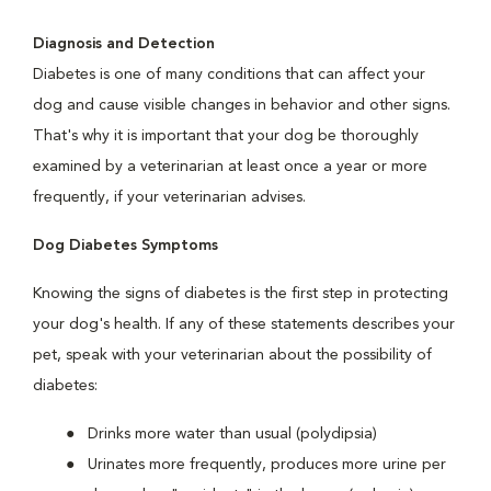
Diagnosis and Detection
Diabetes is one of many conditions that can affect your
dog and cause visible changes in behavior and other signs.
That's why it is important that your dog be thoroughly
examined by a veterinarian at least once a year or more
frequently, if your veterinarian advises.
Dog Diabetes Symptoms
Knowing the signs of diabetes is the first step in protecting
your dog's health. If any of these statements describes your
pet, speak with your veterinarian about the possibility of
diabetes:
Drinks more water than usual (polydipsia)
Urinates more frequently, produces more urine per