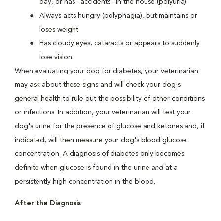
day, or has "accidents" in the house (polyuria)
Always acts hungry (polyphagia), but maintains or
loses weight
Has cloudy eyes, cataracts or appears to suddenly
lose vision
When evaluating your dog for diabetes, your veterinarian
may ask about these signs and will check your dog's
general health to rule out the possibility of other conditions
or infections. In addition, your veterinarian will test your
dog's urine for the presence of glucose and ketones and, if
indicated, will then measure your dog's blood glucose
concentration. A diagnosis of diabetes only becomes
definite when glucose is found in the urine
and
at a
persistently high concentration in the blood.
After the Diagnosis