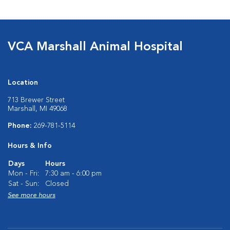
VCA Marshall Animal Hospital
Location
713 Brewer Street
Marshall, MI 49068
Phone:
269-781-5114
Hours & Info
Days
Hours
Mon - Fri:
7:30 am - 6:00 pm
Sat - Sun:
Closed
See more hours