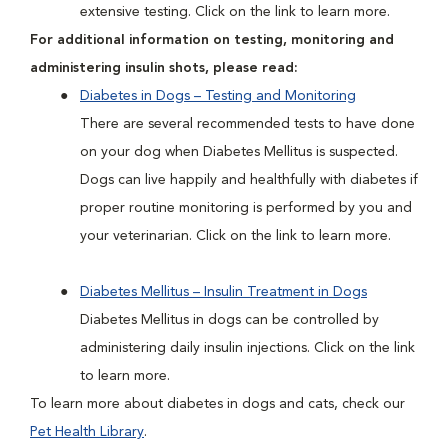
extensive testing. Click on the link to learn more.
For additional information on testing, monitoring and
administering insulin shots, please read:
Diabetes in Dogs – Testing and Monitoring
There are several recommended tests to have done
on your dog when Diabetes Mellitus is suspected.
Dogs can live happily and healthfully with diabetes if
proper routine monitoring is performed by you and
your veterinarian. Click on the link to learn more.
Diabetes Mellitus – Insulin Treatment in Dogs
Diabetes Mellitus in dogs can be controlled by
administering daily insulin injections. Click on the link
to learn more.
To learn more about diabetes in dogs and cats, check our
Pet Health Library
.