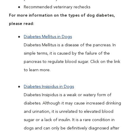
Recommended veterinary rechecks
For more information on the types of dog diabetes,
please read:
Diabetes Mellitus in Dogs
Diabetes Mellitus is a disease of the pancreas. In
simple terms, it is caused by the failure of the
pancreas to regulate blood sugar. Click on the link
to learn more.
Diabetes Insipidus in Dogs
Diabetes Insipidus is a weak or watery form of
diabetes. Although it may cause increased drinking
and urination, it is unrelated to elevated blood
sugar or a lack of insulin. It is a rare condition in
dogs and can only be definitively diagnosed after