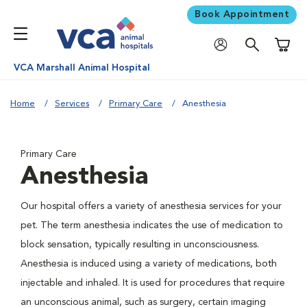
Book Appointment
Shoppi
VCA Marshall Animal Hospital
Home
Services
Primary Care
Anesthesia
Primary Care
Anesthesia
Our hospital offers a variety of anesthesia services for your
pet. The term anesthesia indicates the use of medication to
block sensation, typically resulting in unconsciousness.
Anesthesia is induced using a variety of medications, both
injectable and inhaled. It is used for procedures that require
an unconscious animal, such as surgery, certain imaging