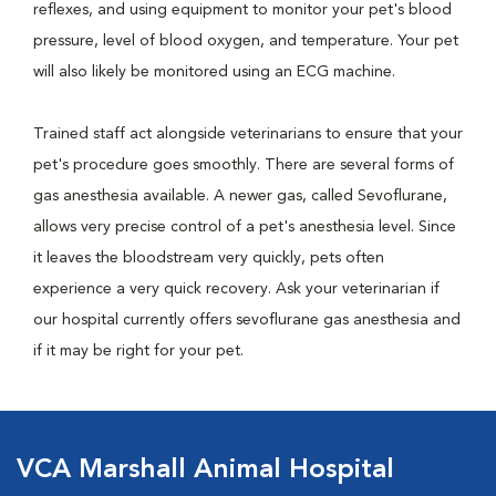
reflexes, and using equipment to monitor your pet's blood
pressure, level of blood oxygen, and temperature. Your pet
will also likely be monitored using an ECG machine.
Trained staff act alongside veterinarians to ensure that your
pet's procedure goes smoothly. There are several forms of
gas anesthesia available. A newer gas, called Sevoflurane,
allows very precise control of a pet's anesthesia level. Since
it leaves the bloodstream very quickly, pets often
experience a very quick recovery. Ask your veterinarian if
our hospital currently offers sevoflurane gas anesthesia and
if it may be right for your pet.
VCA Marshall Animal Hospital