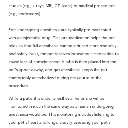
studies (e.g., x-rays, MRI, CT scans) or medical procedures
(e.g., endoscopy).
Pets undergoing anesthesia are typically pre-medicated
with an injectable drug. This pre-medication helps the pet
relax so that full anesthesia can be induced more smoothly
and safely. Next, the pet receives intravenous medication to
cause loss of consciousness. A tube is then placed into the
pet's upper airway, and gas anesthesia keeps the pet
comfortably anesthetized during the course of the
procedure.
While a patient is under anesthesia, he or she will be
monitored in much the same way as a human undergoing
anesthesia would be. This monitoring includes listening to
your pet's heart and lungs, visually assessing your pet's