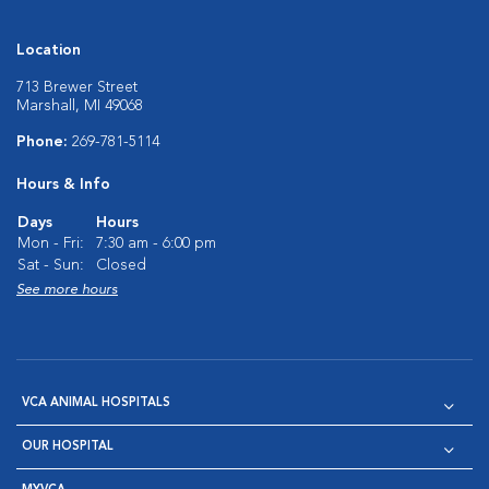
Location
713 Brewer Street
Marshall, MI 49068
Phone:
269-781-5114
Hours & Info
Days
Hours
Mon - Fri:
7:30 am - 6:00 pm
Sat - Sun:
Closed
See more hours
VCA ANIMAL HOSPITALS
OUR HOSPITAL