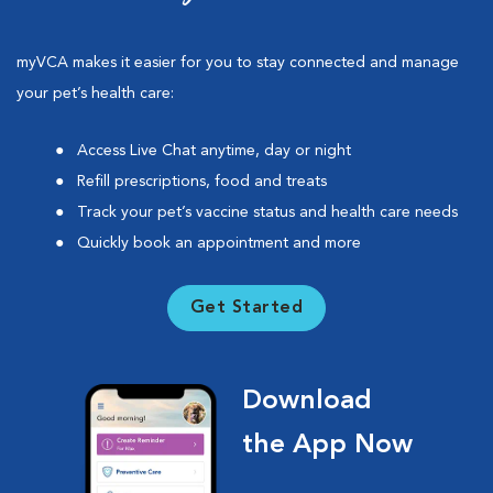
myVCA makes it easier for you to stay connected and manage
your pet’s health care:
Access Live Chat anytime, day or night
Refill prescriptions, food and treats
Track your pet’s vaccine status and health care needs
Quickly book an appointment and more
Get Started
Download
the App Now