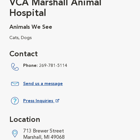
VCA Marshall Animal
Hospital
Animals We See
Cats, Dogs
Contact
Phone:
269-781-5114
Send us a message
Press Inquiries
Opens in New Window
Location
713 Brewer Street
Marshall, MI 49068