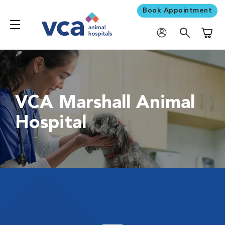
Book Appointment
Shoppi
VCA Marshall Animal
Hospital