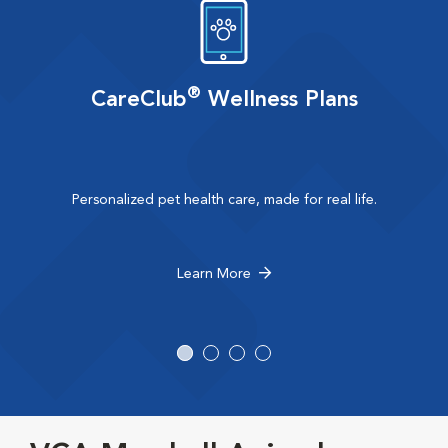
®
CareClub
Wellness Plans
Personalized pet health care, made for real life.
Learn More