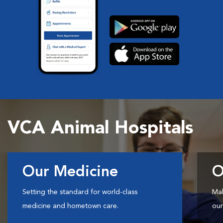
VCA Animal Hospitals
Our Medicine
O
Setting the standard for world-class
Mak
medicine and hometown care.
our