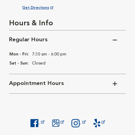
Opens in New Window
Get Directions
Hours & Info
Regular Hours
Mon - Fri:
7:30 am - 6:00 pm
Sat - Sun:
Closed
Appointment Hours
Opens in New Window
Opens in New Window
Opens in New Window
Opens in New Windo