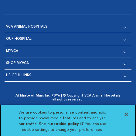
VCA ANIMAL HOSPITALS
OUR HOSPITAL
MYVCA
SHOP MYVCA
HELPFUL LINKS
Affiliate of Mars Inc. 2026 | © Copyright VCA Animal Hospitals
all rights reserved.
Privacy Policy
|
Terms & Conditions
|
Web Accessibility
|
Opens in New Window
AdChoices
|
Cookie Notice
|
Cookies Settings
|
We use cookies to personalize content and ads,
Opens in New Window
Opens in New Window
Your Privacy Choices
to provide social media features and to analyze
Opens in New Window
our traffic. See our
cookie policy
(opens in a new
. You can use
Visit VCA Animal Hospitals on
Visit VCA Animal Hospita
Visit VCA Animal H
Visit VCA Ani
cookie settings to change your preferences.
tab)