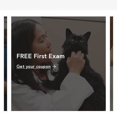
FREE First Exam
Get your coupon