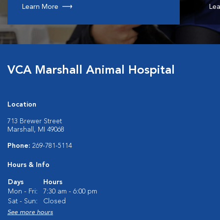
Learn More
Lea
VCA Marshall Animal Hospital
Location
713 Brewer Street
Marshall, MI 49068
Phone:
269-781-5114
Hours & Info
Days
Hours
Mon - Fri:
7:30 am - 6:00 pm
Sat - Sun:
Closed
See more hours