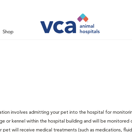
Shop
zation involves admitting your pet into the hospital for monitori
ge or kennel within the hospital building and will be monitored 
ur pet will receive medical treatments (such as medications, flui