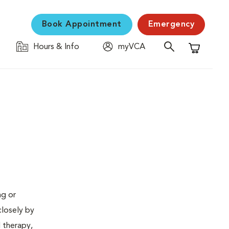
Book Appointment
Emergency
Hours & Info
myVCA
Shopping C
ng or
closely by
d therapy,