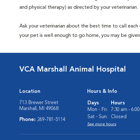
and physical therapy) as directed by your veterinarian.
Ask your veterinarian about the best time to call each
your pet is well enough to go home, you may be given 
VCA Marshall Animal Hospital
Location
Hours & Info
713 Brewer Street
Days
Hours
Marshall, MI 49068
Mon - Fri:
7:30 am - 6:0
Sat - Sun:
Closed
Phone:
269-781-5114
See more hours