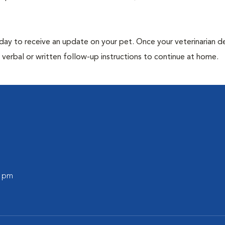
 day to receive an update on your pet. Once your veterinarian 
verbal or written follow-up instructions to continue at home.
0 pm