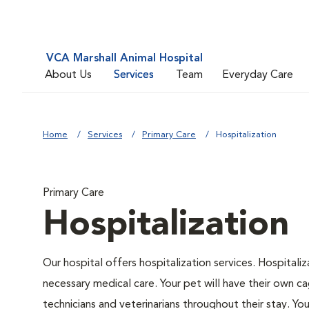
VCA Marshall Animal Hospital
About Us
Services
Team
Everyday Care
Home
Services
Primary Care
Hospitalization
Primary Care
Hospitalization
Our hospital offers hospitalization services. Hospitali
necessary medical care. Your pet will have their own ca
technicians and veterinarians throughout their stay. Yo