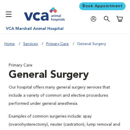
Book Appointment
Shoppi
VCA Marshall Animal Hospital
Home
Services
Primary Care
General Surgery
Primary Care
General Surgery
Our hospital offers many general surgery services that
include a variety of common and elective procedures
performed under general anesthesia.
Examples of common surgeries include: spay
(ovariohysterectomy), neuter (castration), lump removal and