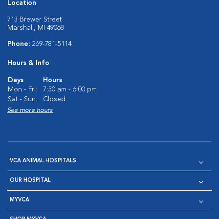
Location
713 Brewer Street
Marshall, MI 49068
Phone:
269-781-5114
Hours & Info
Days
Hours
Mon - Fri:
7:30 am - 6:00 pm
Sat - Sun:
Closed
See more hours
VCA ANIMAL HOSPITALS
OUR HOSPITAL
MYVCA