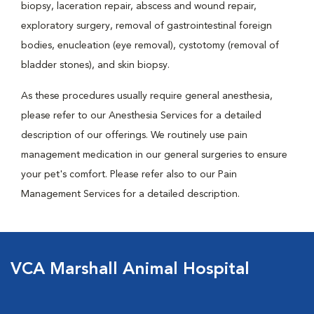
biopsy, laceration repair, abscess and wound repair,
exploratory surgery, removal of gastrointestinal foreign
bodies, enucleation (eye removal), cystotomy (removal of
bladder stones), and skin biopsy.
As these procedures usually require general anesthesia,
please refer to our Anesthesia Services for a detailed
description of our offerings. We routinely use pain
management medication in our general surgeries to ensure
your pet's comfort. Please refer also to our Pain
Management Services for a detailed description.
VCA Marshall Animal Hospital