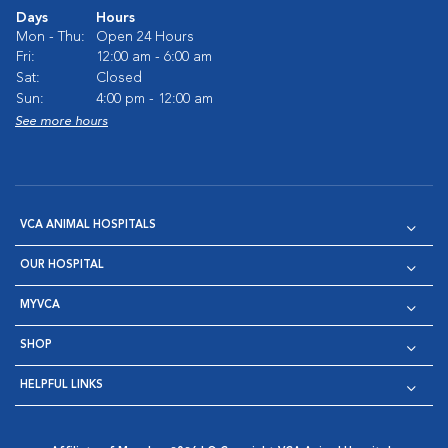
Days
Hours
Mon - Thu:
Open 24 Hours
Fri:
12:00 am - 6:00 am
Sat:
Closed
Sun:
4:00 pm - 12:00 am
See more hours
VCA ANIMAL HOSPITALS
OUR HOSPITAL
MYVCA
SHOP
HELPFUL LINKS