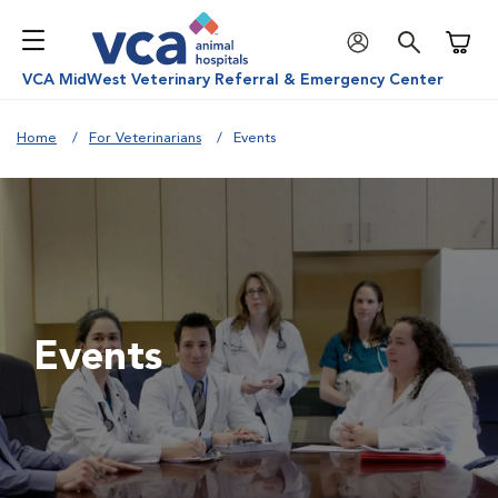
Shoppi
VCA MidWest Veterinary Referral & Emergency Center
Home
For Veterinarians
Events
Events