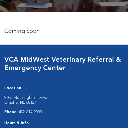
Coming Soon
VCA MidWest Veterinary Referral &
Emergency Center
Location
9706 Mockingbird Drive
Omaha, NE 68127
Phone:
402-614-9000
Hours & Info