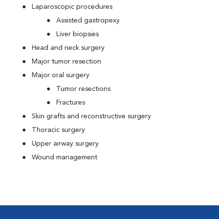
Laparoscopic procedures
Assisted gastropexy
Liver biopsies
Head and neck surgery
Major tumor resection
Major oral surgery
Tumor resections
Fractures
Skin grafts and reconstructive surgery
Thoracic surgery
Upper airway surgery
Wound management