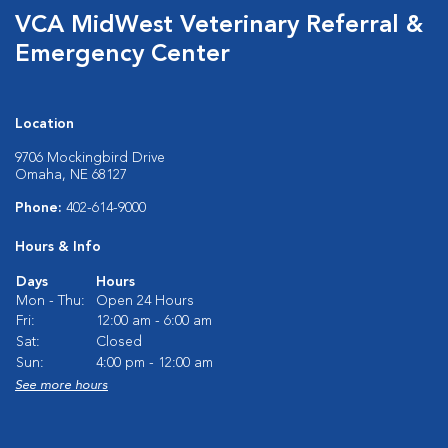
VCA MidWest Veterinary Referral &
Emergency Center
Location
9706 Mockingbird Drive
Omaha, NE 68127
Phone:
402-614-9000
Hours & Info
Days
Hours
Mon - Thu:
Open 24 Hours
Fri:
12:00 am - 6:00 am
Sat:
Closed
Sun:
4:00 pm - 12:00 am
See more hours