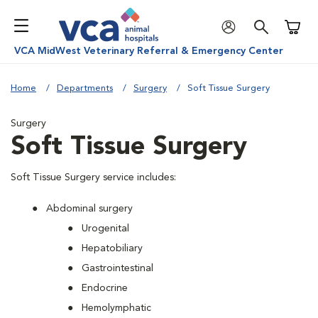
Shoppi
VCA MidWest Veterinary Referral & Emergency Center
Home
Departments
Surgery
Soft Tissue Surgery
Surgery
Soft Tissue Surgery
Soft Tissue Surgery service includes:
Abdominal surgery
Urogenital
Hepatobiliary
Gastrointestinal
Endocrine
Hemolymphatic