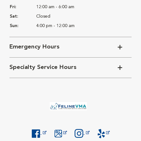
Fri:
12:00 am - 6:00 am
Sat:
Closed
Sun:
4:00 pm - 12:00 am
Emergency Hours
Specialty Service Hours