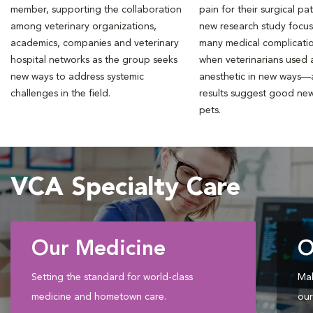
member, supporting the collaboration
pain for their surgical pat
among veterinary organizations,
new research study focu
academics, companies and veterinary
many medical complicati
hospital networks as the group seeks
when veterinarians used a
new ways to address systemic
anesthetic in new ways—
challenges in the field.
results suggest good new
pets.
VCA Specialty Care
Our Medicine
O
Setting the standard for world-class
Mak
medicine and hometown care.
our