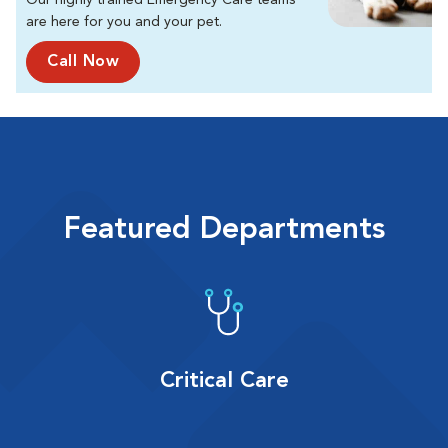
Our highly trained Emergency Care teams
are here for you and your pet.
Call Now
Featured Departments
Critical Care