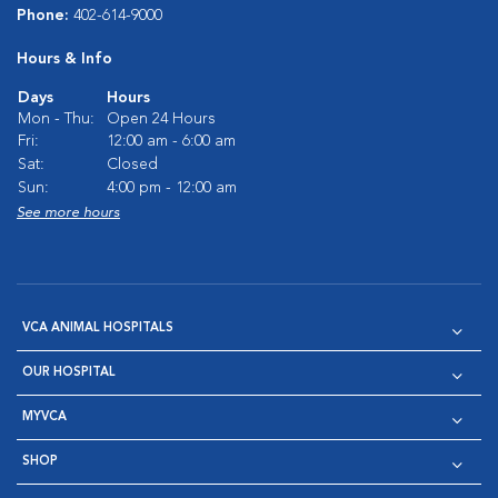
Phone:
402-614-9000
Hours & Info
Days
Hours
Mon - Thu:
Open 24 Hours
Fri:
12:00 am - 6:00 am
Sat:
Closed
Sun:
4:00 pm - 12:00 am
See more hours
VCA ANIMAL HOSPITALS
OUR HOSPITAL
MYVCA
SHOP