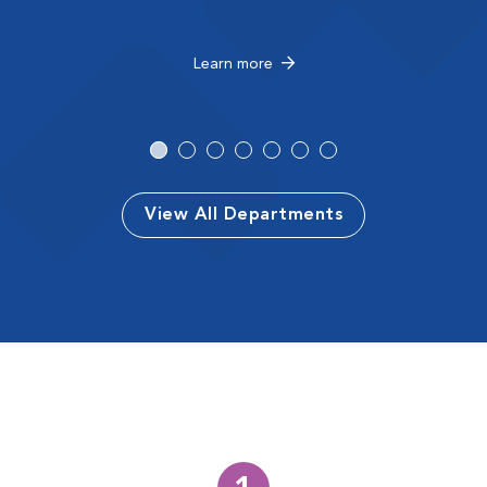
Learn more
View All Departments