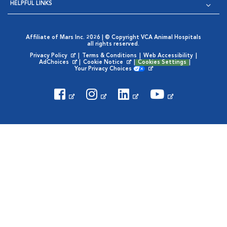
HELPFUL LINKS
Affiliate of Mars Inc. 2026 | © Copyright VCA Animal Hospitals
all rights reserved.
Privacy Policy
|
Terms & Conditions
|
Web Accessibility
|
Opens in New Window
AdChoices
|
Cookie Notice
|
Cookies Settings
|
Opens in New Window
Opens in New Window
Your Privacy Choices
Opens in New Window
Visit VCA Animal Hospitals on
Visit VCA Animal Hospita
Visit VCA Animal H
Visit VCA Ani