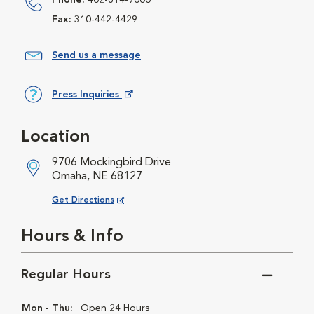
Phone:
402-614-9000
Fax:
310-442-4429
Send us a message
Press Inquiries
Opens in New Window
Location
9706 Mockingbird Drive
Omaha, NE 68127
Opens in New Window
Get Directions
Hours & Info
Regular Hours
Mon - Thu:
Open 24 Hours