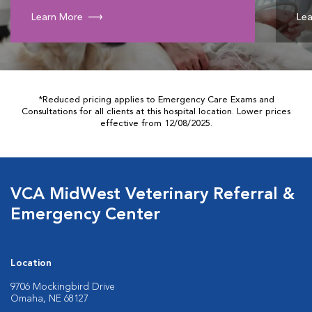
Learn More
Lea
*Reduced pricing applies to Emergency Care Exams and
Consultations for all clients at this hospital location. Lower prices
effective from 12/08/2025.
VCA MidWest Veterinary Referral &
Emergency Center
Location
9706 Mockingbird Drive
Omaha, NE 68127