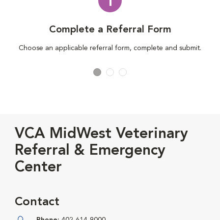
1
Complete a Referral Form
Choose an applicable referral form, complete and submit.
VCA MidWest Veterinary
Referral & Emergency
Center
Contact