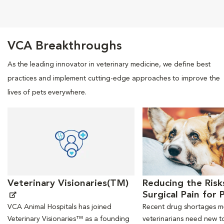
Opens in New Window
Opens in New Window
Opens in New Window
Opens in New Windo
VCA Breakthroughs
As the leading innovator in veterinary medicine, we define best
practices and implement cutting-edge approaches to improve the
lives of pets everywhere.
Opens in New Window
Opens in New Window
Veterinary Visionaries(TM)
Reducing the Risk
Surgical Pain for 
VCA Animal Hospitals has joined
Recent drug shortages 
Veterinary Visionaries™ as a founding
veterinarians need new to