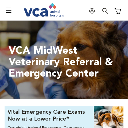
Shoppi
VCA MidWest
Veterinary Referral &
Emergency Center
Vital Emergency Care Exams
Now at a Lower Price*