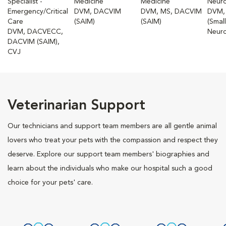
Specialist -
Medicine
Medicine
Neur
Emergency/Critical
DVM, DACVIM
DVM, MS, DACVIM
DVM,
Care
(SAIM)
(SAIM)
(Smal
DVM, DACVECC,
Neuro
DACVIM (SAIM),
CVJ
Veterinarian Support
Our technicians and support team members are all gentle animal
lovers who treat your pets with the compassion and respect they
deserve. Explore our support team members' biographies and
learn about the individuals who make our hospital such a good
choice for your pets' care.