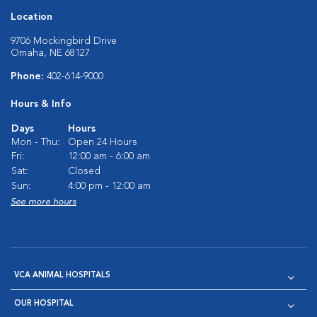
Location
9706 Mockingbird Drive
Omaha, NE 68127
Phone:
402-614-9000
Hours & Info
Days
Hours
Mon - Thu:
Open 24 Hours
Fri:
12:00 am - 6:00 am
Sat:
Closed
Sun:
4:00 pm - 12:00 am
See more hours
VCA ANIMAL HOSPITALS
OUR HOSPITAL