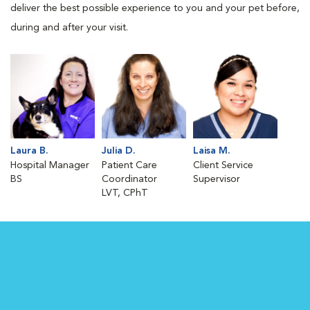
deliver the best possible experience to you and your pet before,
during and after your visit.
Laura B.
Julia D.
Laisa M.
Hospital Manager
Patient Care
Client Service
BS
Coordinator
Supervisor
LVT, CPhT