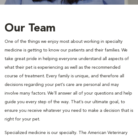
Our Team
One of the things we enjoy most about working in specialty
medicine is getting to know our patients and their families. We
take great pride in helping everyone understand all aspects of
what their pet is experiencing as well as the recommended
course of treatment. Every family is unique, and therefore all
decisions regarding your pet’s care are personal and may
involve many factors. We’ll answer all of your questions and help
guide you every step of the way. That’s our ultimate goal, to
ensure you receive whatever you need to make a decision that is
right for your pet.
Specialized medicine is our specialty. The American Veterinary