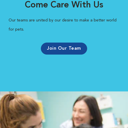
Come Care With Us
Our teams are united by our desire to make a better world
for pets.
Join Our Team