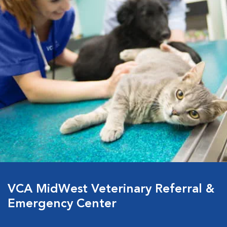
VCA MidWest Veterinary Referral &
Emergency Center