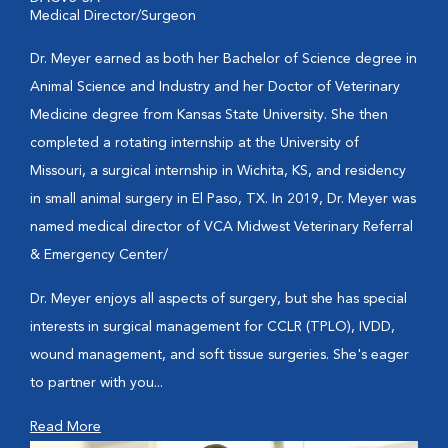
Medical Director/Surgeon
Dr. Meyer earned as both her Bachelor of Science degree in
Animal Science and Industry and her Doctor of Veterinary
Medicine degree from Kansas State University. She then
completed a rotating internship at the University of
Missouri, a surgical internship in Wichita, KS, and residency
in small animal surgery in El Paso, TX. In 2019, Dr. Meyer was
named medical director of VCA Midwest Veterinary Referral
& Emergency Center/
Dr. Meyer enjoys all aspects of surgery, but she has special
interests in surgical management for CCLR (TPLO), IVDD,
wound management, and soft tissue surgeries. She's eager
to partner with you...
Read More