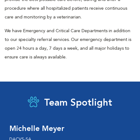
procedure where all hospitalized patients receive continuous
care and monitoring by a veterinarian.
We have Emergency and Critical Care Departments in addition
to our specialty referral services. Our emergency department is
open 24 hours a day, 7 days a week, and all major holidays to
ensure care is always available.
Team Spotlight
Michelle Meyer
DACVS-SA