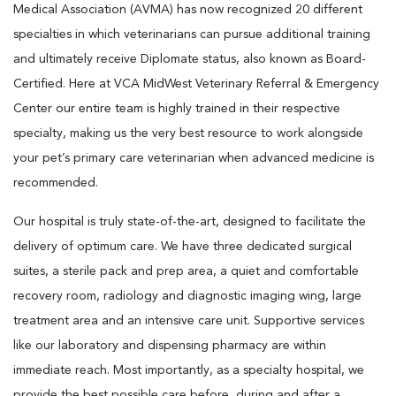
Medical Association (AVMA) has now recognized 20 different
specialties in which veterinarians can pursue additional training
and ultimately receive Diplomate status, also known as Board-
Certified. Here at VCA MidWest Veterinary Referral & Emergency
Center our entire team is highly trained in their respective
specialty, making us the very best resource to work alongside
your pet’s primary care veterinarian when advanced medicine is
recommended.
Our hospital is truly state-of-the-art, designed to facilitate the
delivery of optimum care. We have three dedicated surgical
suites, a sterile pack and prep area, a quiet and comfortable
recovery room, radiology and diagnostic imaging wing, large
treatment area and an intensive care unit. Supportive services
like our laboratory and dispensing pharmacy are within
immediate reach. Most importantly, as a specialty hospital, we
provide the best possible care before, during and after a