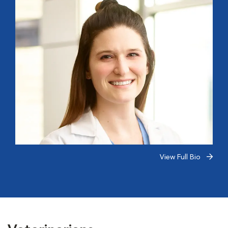
View Full Bio