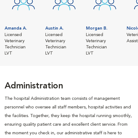
Amanda A.
Austin A.
Morgan B.
Nicol
Licensed
Licensed
Licensed
Veter
Veterinary
Veterinary
Veterinary
Assis
Technician
Technician
Technician
LVT
LVT
LVT
Administration
The hospital Administration team consists of management
personnel who oversee all staff members, hospital activities and
the facilities. Together, they keep the hospital running smoothly,
ensuring quality patient care and excellent client service. From
the moment you check in, our administrative staff is here to