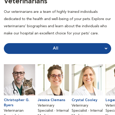
Veterinarians
Our veterinarians are a team of highly trained individuals
dedicated to the health and well-being of your pets. Explore our
veterinarians' biographies and learn about the individuals who
make our hospital an excellent choice for your pets' care.
All
Christopher G.
Jessica Clemans
Crystal Cooley
Loga
Byers
Veterinary
Veterinary
Veter
Veterinarian
Specialist - Internal
Specialist - Internal
Specia