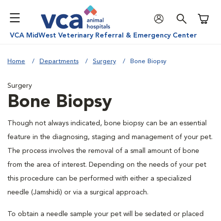
Shoppi
VCA MidWest Veterinary Referral & Emergency Center
Home
Departments
Surgery
Bone Biopsy
Surgery
Bone Biopsy
Though not always indicated, bone biopsy can be an essential
feature in the diagnosing, staging and management of your pet.
The process involves the removal of a small amount of bone
from the area of interest. Depending on the needs of your pet
this procedure can be performed with either a specialized
needle (Jamshidi) or via a surgical approach.
To obtain a needle sample your pet will be sedated or placed