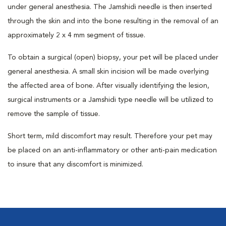
under general anesthesia. The Jamshidi needle is then inserted
through the skin and into the bone resulting in the removal of an
approximately 2 x 4 mm segment of tissue.
To obtain a surgical (open) biopsy, your pet will be placed under
general anesthesia. A small skin incision will be made overlying
the affected area of bone. After visually identifying the lesion,
surgical instruments or a Jamshidi type needle will be utilized to
remove the sample of tissue.
Short term, mild discomfort may result. Therefore your pet may
be placed on an anti-inflammatory or other anti-pain medication
to insure that any discomfort is minimized.