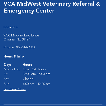
VCA MidWest Veterinary Referral &
Emergency Center
Location
9706 Mockingbird Drive
Omaha, NE 68127
Phone:
402-614-9000
Hours & Info
Days
Hours
Mon - Thu:
Open 24 Hours
Fri:
12:00 am - 6:00 am
Sat:
Closed
Sun:
4:00 pm - 12:00 am
See more hours