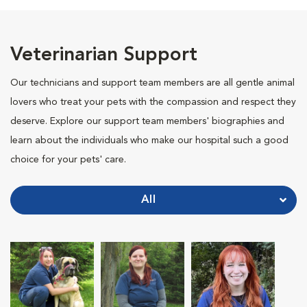
Veterinarian Support
Our technicians and support team members are all gentle animal
lovers who treat your pets with the compassion and respect they
deserve. Explore our support team members' biographies and
learn about the individuals who make our hospital such a good
choice for your pets' care.
All