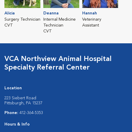
Alicia
Deanna
Hannah
Surgery Technician
Internal Medicine
Veterinary
CVT
Technician
Assistant
CVT
VCA Northview Animal Hospital
Specialty Referral Center
Location
223 Siebert Road
Pittsburgh, PA 15237
Phone:
412-364-5353
Hours & Info