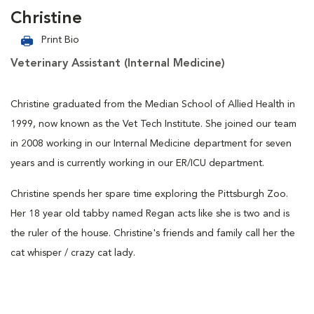
Christine
Print Bio
Veterinary Assistant (Internal Medicine)
Christine graduated from the Median School of Allied Health in
1999, now known as the Vet Tech Institute. She joined our team
in 2008 working in our Internal Medicine department for seven
years and is currently working in our ER/ICU department.
Christine spends her spare time exploring the Pittsburgh Zoo.
Her 18 year old tabby named Regan acts like she is two and is
the ruler of the house. Christine's friends and family call her the
cat whisper / crazy cat lady.