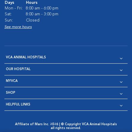
Days
Hours
Mon - Fri:
8:00 am - 6:00 pm
Sat:
8:00 am - 3:00 pm
Sun:
Closed
See more hours
VCA ANIMAL HOSPITALS
OUR HOSPITAL
MYVCA
SHOP
HELPFUL LINKS
Affiliate of Mars Inc. 2026 | © Copyright VCA Animal Hospitals
all rights reserved.