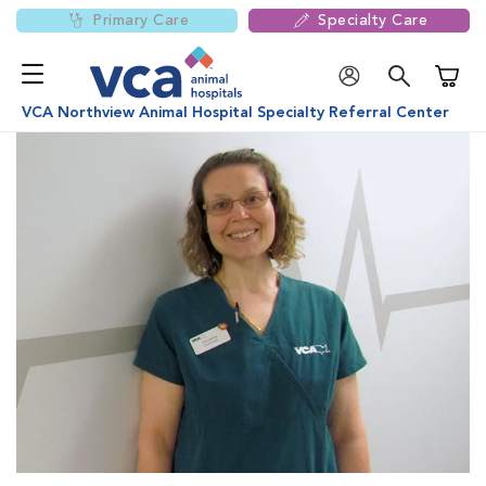
Primary Care
Specialty Care
Shoppi
VCA Northview Animal Hospital Specialty Referral Center