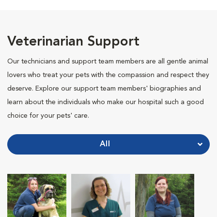
Veterinarian Support
Our technicians and support team members are all gentle animal
lovers who treat your pets with the compassion and respect they
deserve. Explore our support team members' biographies and
learn about the individuals who make our hospital such a good
choice for your pets' care.
All