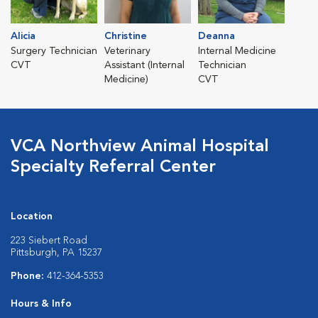
Alicia
Christine
Deanna
Surgery Technician
Veterinary
Internal Medicine
CVT
Assistant (Internal
Technician
Medicine)
CVT
VCA Northview Animal Hospital
Specialty Referral Center
Location
223 Siebert Road
Pittsburgh, PA 15237
Phone:
412-364-5353
Hours & Info