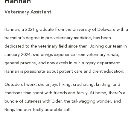
Hannah
Veterinary Assistant
Hannah, a 2021 graduate from the University of Delaware with a
bachelor's degree in pre-veterinary medicine, has been
dedicated to the veterinary field since then. Joining our team in
January 2024, she brings experience from veterinary rehab,
general practice, and now excels in our surgery department.
Hannah is passionate about patient care and client education.
Outside of work, she enjoys hiking, crocheting, knitting, and
cherishes time spent with friends and family. At home, there's a
bundle of cuteness with Cider, the tail-wagging wonder, and
Benji, the purr-fectly adorable cat!