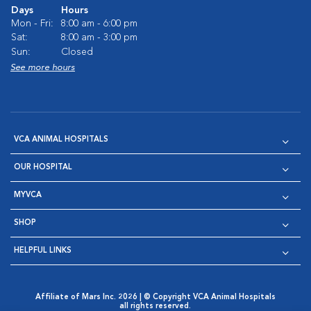
Days
Hours
Mon - Fri:
8:00 am - 6:00 pm
Sat:
8:00 am - 3:00 pm
Sun:
Closed
See more hours
VCA ANIMAL HOSPITALS
OUR HOSPITAL
MYVCA
SHOP
HELPFUL LINKS
Affiliate of Mars Inc. 2026 | © Copyright VCA Animal Hospitals
all rights reserved.