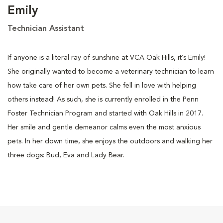
Emily
Technician Assistant
If anyone is a literal ray of sunshine at VCA Oak Hills, it’s Emily!
She originally wanted to become a veterinary technician to learn
how take care of her own pets. She fell in love with helping
others instead! As such, she is currently enrolled in the Penn
Foster Technician Program and started with Oak Hills in 2017.
Her smile and gentle demeanor calms even the most anxious
pets. In her down time, she enjoys the outdoors and walking her
three dogs: Bud, Eva and Lady Bear.