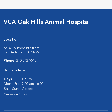
VCA Oak Hills Animal Hospital
Location
6614 Southpoint Street
San Antonio, TX 78229
Phone:
210-342-9518
Hours & Info
Days
Hours
Mon - Fri:
7:00 am - 6:00 pm
Sat - Sun:
Closed
See more hours