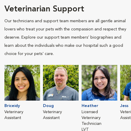
Veterinarian Support
Our technicians and support team members are all gentle animal
lovers who treat your pets with the compassion and respect they
deserve. Explore our support team members' biographies and
learn about the individuals who make our hospital such a good
choice for your pets' care.
Briceidy
Doug
Heather
Jess
Veterinary
Veterinary
Licensed
Veter
Assistant
Assistant
Veterinary
Assis
Technician
LVT