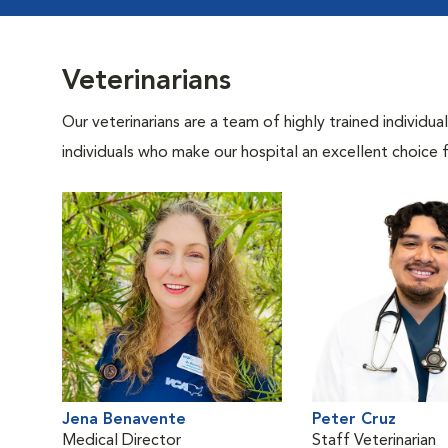
Veterinarians
Our veterinarians are a team of highly trained individu
individuals who make our hospital an excellent choice f
Jena Benavente
Peter Cruz
Medical Director
Staff Veterinarian