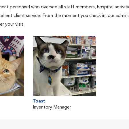
nt personnel who oversee all staff members, hospital activities
ellent client service. From the moment you check in, our adminis
r your visit.
Toast
Inventory Manager