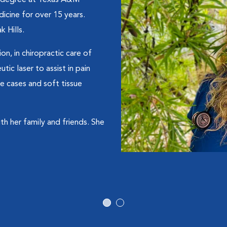
y degree at Texas A&M
dicine for over 15 years.
 Hills.
ion, in chiropractic care of
ic laser to assist in pain
e cases and soft tissue
h her family and friends. She