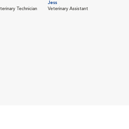
Jess
terinary Technician
Veterinary Assistant