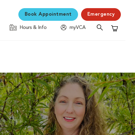
Book Appointment
Emergency
Hours & Info
myVCA
Shopping C