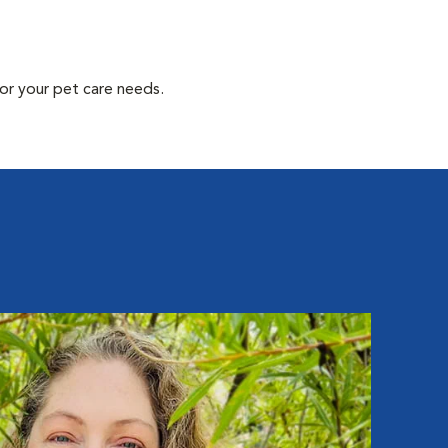
or your pet care needs.
Eli
Hospit
Eli ha