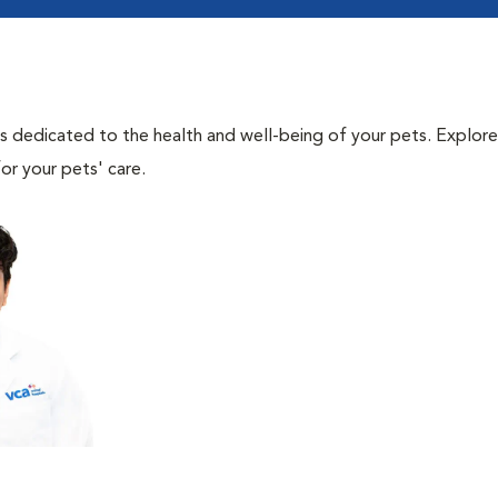
als dedicated to the health and well-being of your pets. Explore
or your pets' care.