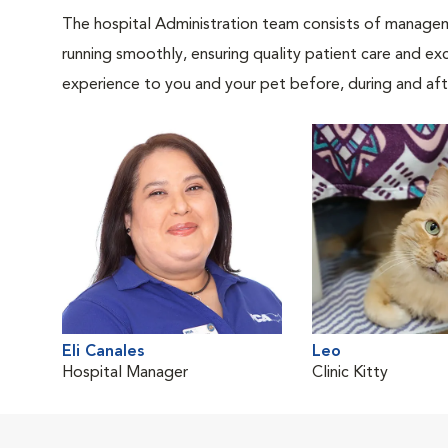
The hospital Administration team consists of manageme
running smoothly, ensuring quality patient care and exc
experience to you and your pet before, during and afte
Eli Canales
Leo
Hospital Manager
Clinic Kitty