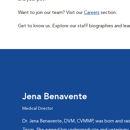
Want to join our team? Visit our
Careers
section.
Get to know us. Explore our staff biographies and lea
Jena Benavente
Medical Director
Dr. Jena Benavente, DVM, CVMMP, was born and rais