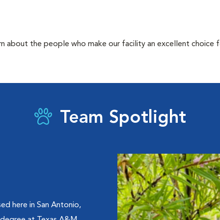
rn about the people who make our facility an excellent choice f
Team Spotlight
ed here in San Antonio,