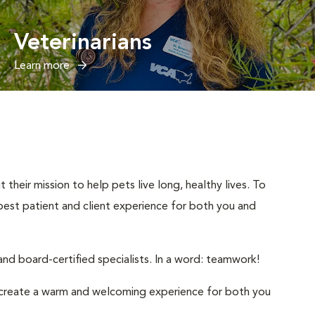
Veterinarians
Learn more
their mission to help pets live long, healthy lives. To
e best patient and client experience for both you and
nd board-certified specialists. In a word: teamwork!
to create a warm and welcoming experience for both you