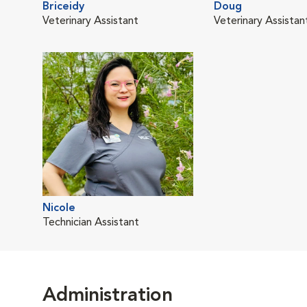
Briceidy
Doug
Veterinary Assistant
Veterinary Assistan
Nicole
Technician Assistant
Administration