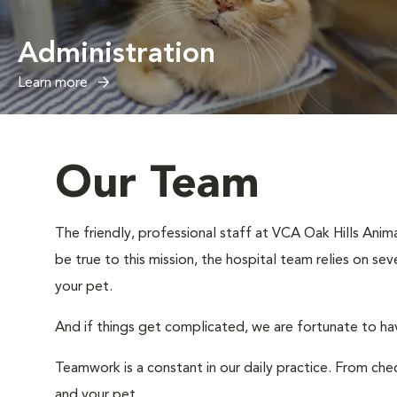
Administration
Learn more
Our Team
The friendly, professional staff at VCA Oak Hills Anima
be true to this mission, the hospital team relies on sev
your pet.
And if things get complicated, we are fortunate to hav
Teamwork is a constant in our daily practice. From ch
and your pet.