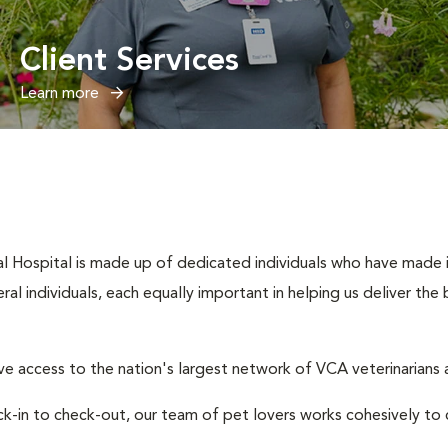
Client Services
Learn more
l Hospital is made up of dedicated individuals who have made it 
eral individuals, each equally important in helping us deliver th
e access to the nation's largest network of VCA veterinarians a
eck-in to check-out, our team of pet lovers works cohesively 