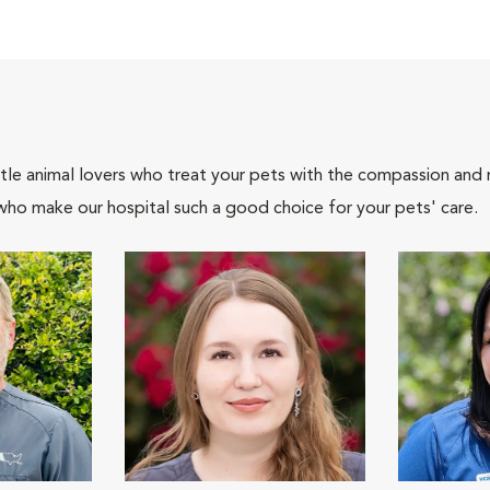
tle animal lovers who treat your pets with the compassion and
who make our hospital such a good choice for your pets' care.