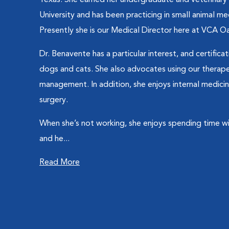
Texas. She earned her undergraduate and veterinar
University and has been practicing in small animal me
Presently she is our Medical Director here at VCA Oak
Dr. Benavente has a particular interest, and certificat
dogs and cats. She also advocates using our therapeut
management. In addition, she enjoys internal medicin
surgery.
When she’s not working, she enjoys spending time wit
and he...
Read More