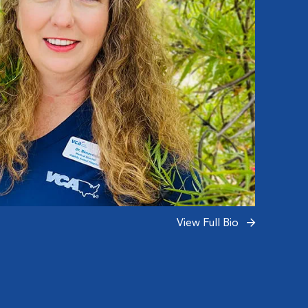
pets, 
View Full Bio