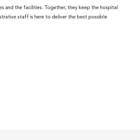
 and the facilities. Together, they keep the hospital
trative staff is here to deliver the best possible