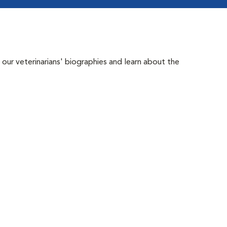
 our veterinarians' biographies and learn about the