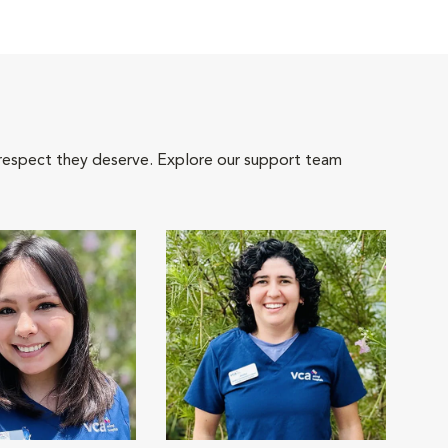
 respect they deserve. Explore our support team