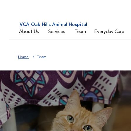
VCA Oak Hills Animal Hospital
About Us
Services
Team
Everyday Care
Home
Team