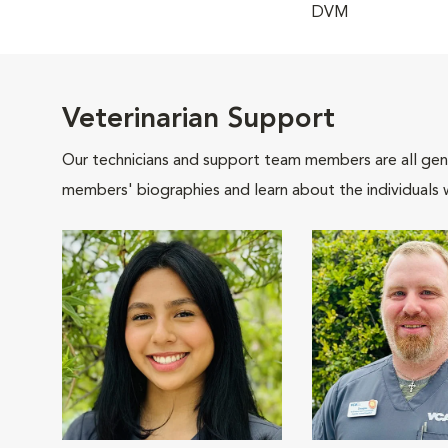
DVM
Veterinarian Support
Our technicians and support team members are all gen
members' biographies and learn about the individuals 