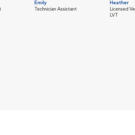
Emily
Heather
t
Technician Assistant
Licensed Ve
LVT