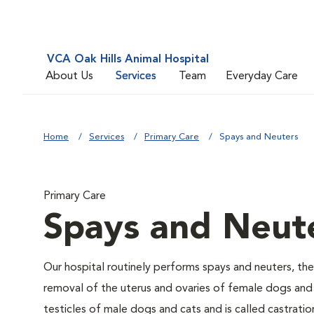
VCA Oak Hills Animal Hospital
About Us
Services
Team
Everyday Care
Home
Services
Primary Care
Spays and Neuters
Primary Care
Spays and Neut
Our hospital routinely performs spays and neuters, the
removal of the uterus and ovaries of female dogs and 
testicles of male dogs and cats and is called castratio