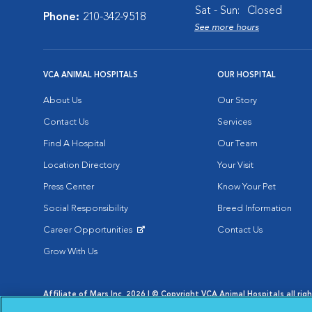
Sat - Sun:
Closed
Phone:
210-342-9518
See more hours
VCA ANIMAL HOSPITALS
OUR HOSPITAL
About Us
Our Story
Contact Us
Services
Find A Hospital
Our Team
Location Directory
Your Visit
Press Center
Know Your Pet
Social Responsibility
Breed Information
Career Opportunities
Contact Us
Opens in New Window
Grow With Us
Affiliate of Mars Inc. 2026 | © Copyright VCA Animal Hospitals all rig
Privacy Policy
|
Terms & Conditions
|
Web Accessibility
|
AdChoic