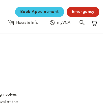
Book Appointment
Emergency
Hours & Info
myVCA
Shopping C
g involves
val of the