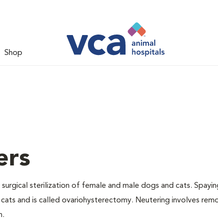
Shop
ers
 surgical sterilization of female and male dogs and cats. Spayin
cats and is called ovariohysterectomy. Neutering involves remo
n.