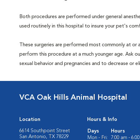
Both procedures are performed under general anesthesi
used routinely in this hospital to insure your pet's com
These surgeries are performed most commonly at or 
perform this procedure at a much younger age. Ask ou
sexual behavior and pregnancies and to decrease or elimi
VCA Oak Hills Animal Hospital
Location
Hours & Info
6614 Southpoint Street
Days
Hours
San Antonio, TX 78229
Mon - Fri:
7:00 am - 6:0