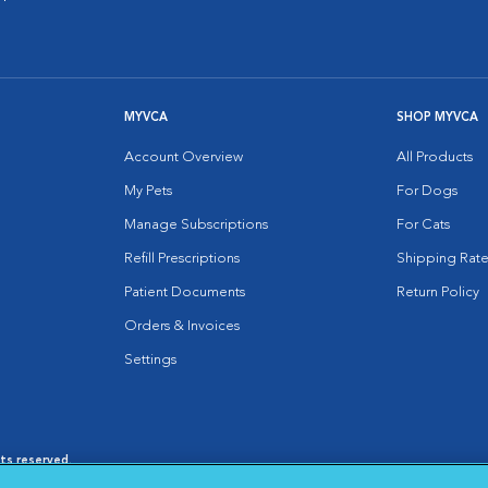
MYVCA
SHOP MYVCA
Account Overview
All Products
My Pets
For Dogs
Manage Subscriptions
For Cats
Refill Prescriptions
Shipping Rate
Patient Documents
Return Policy
Orders & Invoices
Settings
hts reserved.
es
|
Cookie Notice
|
Cookies Settings
|