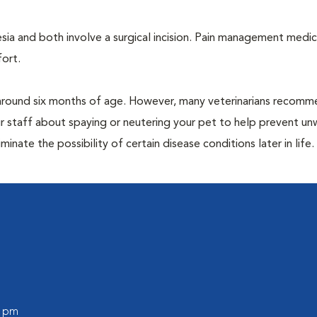
a and both involve a surgical incision. Pain management medic
fort.
around six months of age. However, many veterinarians recomm
r staff about spaying or neutering your pet to help prevent u
nate the possibility of certain disease conditions later in life.
0 pm