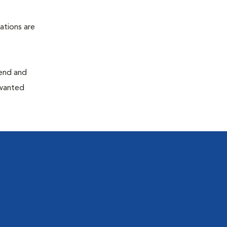
ations are
end and
nwanted