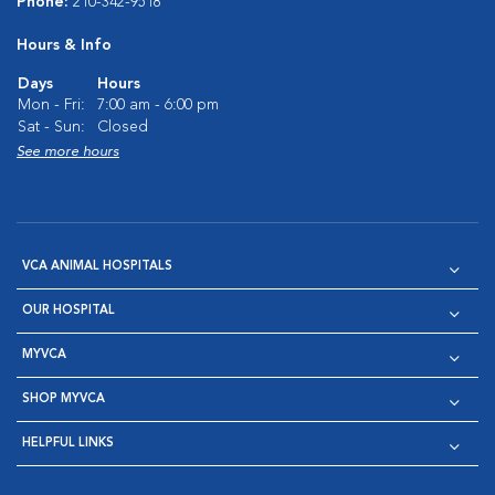
Phone:
210-342-9518
Hours & Info
Days
Hours
Mon - Fri:
7:00 am - 6:00 pm
Sat - Sun:
Closed
See more hours
VCA ANIMAL HOSPITALS
OUR HOSPITAL
MYVCA
SHOP MYVCA
HELPFUL LINKS