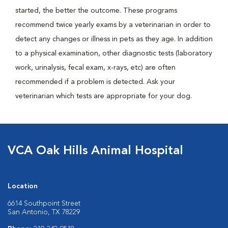
started, the better the outcome. These programs
recommend twice yearly exams by a veterinarian in order to
detect any changes or illness in pets as they age. In addition
to a physical examination, other diagnostic tests (laboratory
work, urinalysis, fecal exam, x-rays, etc) are often
recommended if a problem is detected. Ask your
veterinarian which tests are appropriate for your dog.
VCA Oak Hills Animal Hospital
Location
6614 Southpoint Street
San Antonio, TX 78229