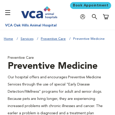
Book Appointment
Shoppi
VCA Oak Hills Animal Hospital
Home
Services
Preventive Care
Preventive Medicine
Preventive Care
Preventive Medicine
Our hospital offers and encourages Preventive Medicine
Services through the use of special "Early Disease
Detection/Wellness" programs for adult and senior dogs.
Because pets are living longer, they are experiencing
increased problems with chronic illnesses and cancer. The
earlier a problem is diagnosed and a treatment plan