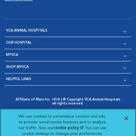
VCA ANIMAL HOSPITALS
OUR HOSPITAL
MYVCA
SHOP MYVCA
HELPFUL LINKS
Affiliate of Mars Inc. 2026 | © Copyright VCA Animal Hospitals
all rights reserved.
Privacy Policy
|
Terms & Conditions
|
Web Accessibility
|
Opens in New Window
AdChoices
|
Cookie Notice
|
Cookies Settings
|
We use cookies to personalize content and ads,
Opens in New Window
Opens in New Window
Your Privacy Choices
to provide social media features and to analyze
Opens in New Window
our traffic. See our
cookie policy
(opens in a new
. You can use
Visit VCA Animal Hospitals on
Visit VCA Animal Hospita
Visit VCA Animal H
Visit VCA Ani
cookie settings to change your preferences.
tab)