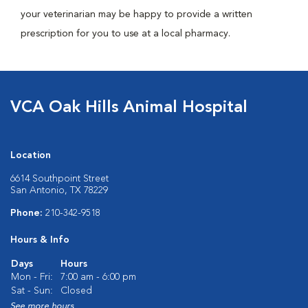
your veterinarian may be happy to provide a written
prescription for you to use at a local pharmacy.
VCA Oak Hills Animal Hospital
Location
6614 Southpoint Street
San Antonio, TX 78229
Phone:
210-342-9518
Hours & Info
Days
Hours
Mon - Fri:
7:00 am - 6:00 pm
Sat - Sun:
Closed
See more hours