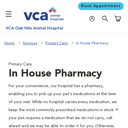
Book Appointment
Shoppi
VCA Oak Hills Animal Hospital
Home
Services
Primary Care
In House Pharmacy
Primary Care
In House Pharmacy
For your convenience, our hospital has a pharmacy,
enabling you to pick up your pet's medications at the time
of your visit. While no hospital carries every medication, we
keep the most commonly prescribed medications in stock. If
your pet requires a medication that we do not carry, call
ahead and we may be able to order it for you. Otherwise,