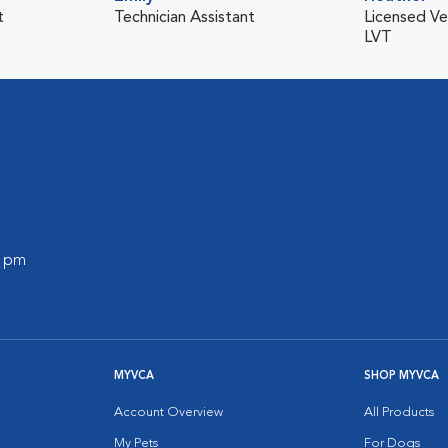
t
Technician Assistant
Licensed Ve
LVT
0 pm
MYVCA
SHOP MYVCA
Account Overview
All Products
My Pets
For Dogs