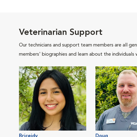
Veterinarian Support
Our technicians and support team members are all gen
members' biographies and learn about the individuals 
Briceidy
Doug