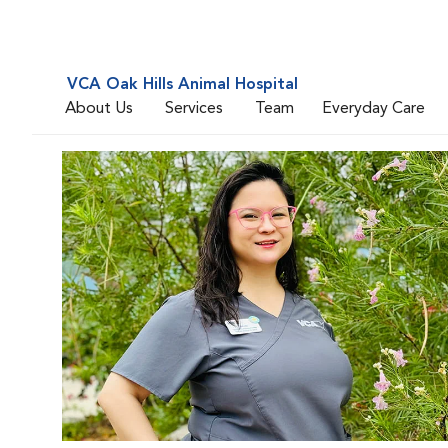
VCA Oak Hills Animal Hospital
About Us
Services
Team
Everyday Care