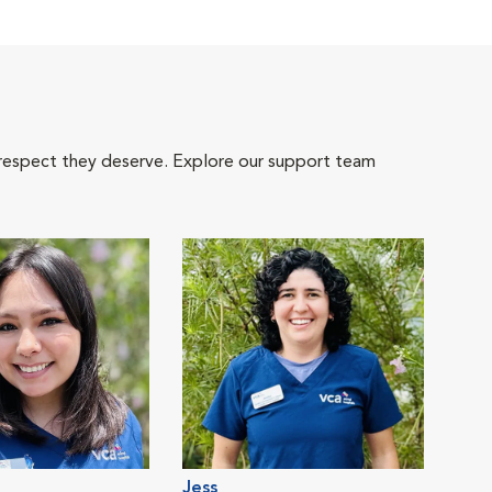
 respect they deserve. Explore our support team
Jess