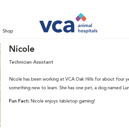
Shop
Nicole
Technician Assistant
Nicole has been working at VCA Oak Hills for about four ye
something new to learn. She has one pet, a dog named Lu
Fun Fact:
Nicole enjoys tabletop gaming!