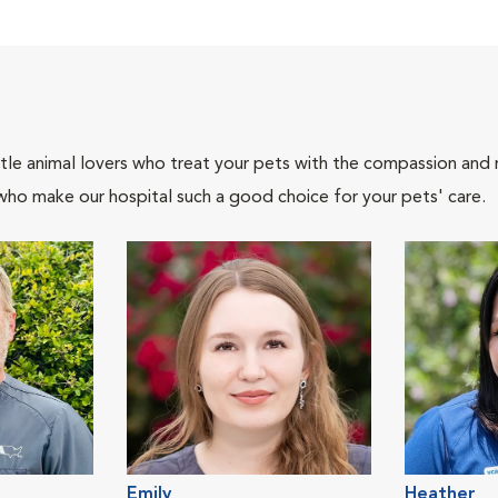
tle animal lovers who treat your pets with the compassion and
who make our hospital such a good choice for your pets' care.
Emily
Heather