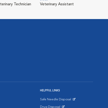
terinary Technician
Veterinary Assistant
HELPFUL LINKS
Safe Needle Disposal
Opens in New Window
Drug Disposal