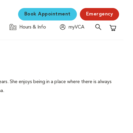
Book Appointment
Emergency
Hours & Info
myVCA
Shopping C
ars. She enjoys being in a place where there is always
na.