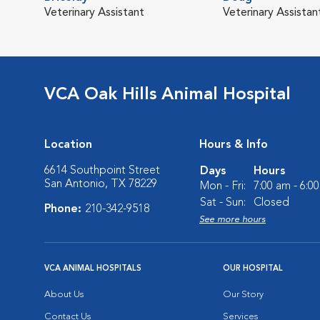
Veterinary Assistant
Veterinary Assistan
VCA Oak Hills Animal Hospital
Location
Hours & Info
6614 Southpoint Street
Days
Hours
San Antonio, TX 78229
Mon - Fri:
7:00 am - 6:0
Sat - Sun:
Closed
Phone:
210-342-9518
See more hours
VCA ANIMAL HOSPITALS
OUR HOSPITAL
About Us
Our Story
Contact Us
Services