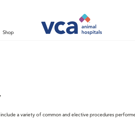
Shop
y
at include a variety of common and elective procedures perform