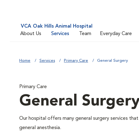
VCA Oak Hills Animal Hospital
About Us
Services
Team
Everyday Care
Home
Services
Primary Care
General Surgery
Primary Care
General Surger
Our hospital offers many general surgery services th
general anesthesia.