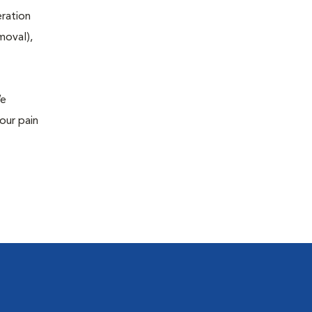
eration
moval),
We
our pain