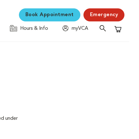
Book Appointment
Emergency
Hours & Info
myVCA
Shopping C
ed under