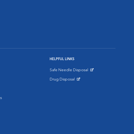
HELPFUL LINKS
Safe Needle Disposal
Opens in New Window
Drug Disposal
Opens in New Window
s