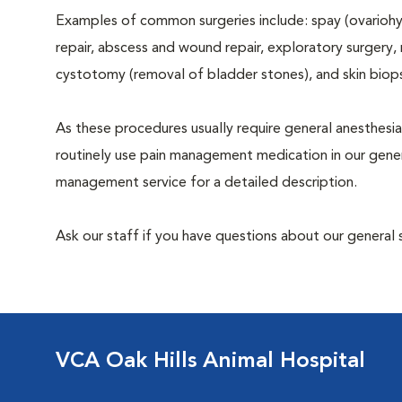
Examples of common surgeries include: spay (ovariohys
repair, abscess and wound repair, exploratory surgery,
cystotomy (removal of bladder stones), and skin biop
As these procedures usually require general anesthesia
routinely use pain management medication in our genera
management service for a detailed description.
Ask our staff if you have questions about our general 
VCA Oak Hills Animal Hospital