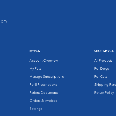
0 pm
MYVCA
SHOP MYVCA
Account Overview
All Products
My Pets
For Dogs
Manage Subscriptions
For Cats
Refill Prescriptions
Shipping Rate
Patient Documents
Return Policy
Orders & Invoices
Settings