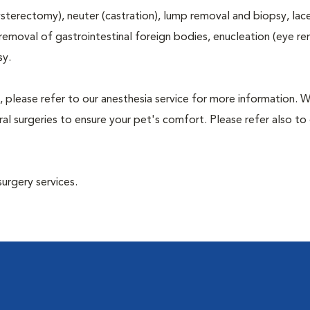
terectomy), neuter (castration), lump removal and biopsy, lac
 removal of gastrointestinal foreign bodies, enucleation (eye re
sy.
, please refer to our anesthesia service for more information. 
l surgeries to ensure your pet's comfort. Please refer also to 
surgery services.