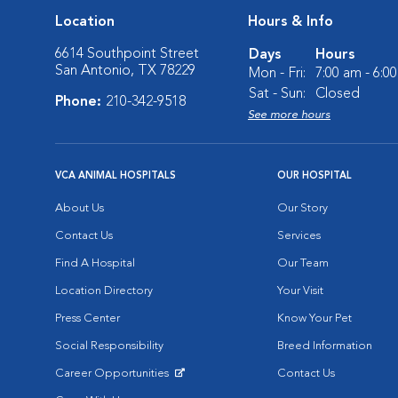
Location
Hours & Info
6614 Southpoint Street
Days
Hours
San Antonio, TX 78229
Mon - Fri:
7:00 am - 6:0
Sat - Sun:
Closed
Phone:
210-342-9518
See more hours
VCA ANIMAL HOSPITALS
OUR HOSPITAL
About Us
Our Story
Contact Us
Services
Find A Hospital
Our Team
Location Directory
Your Visit
Press Center
Know Your Pet
Social Responsibility
Breed Information
Career Opportunities
Contact Us
Opens in New Window