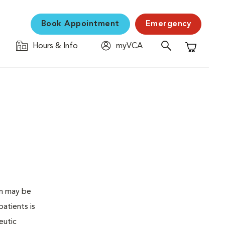
Book Appointment
Emergency
Hours & Info
myVCA
Shopping C
en may be
atients is
eutic