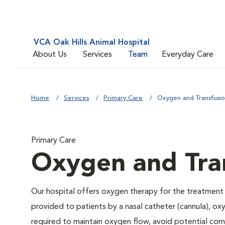
VCA Oak Hills Animal Hospital
About Us
Services
Team
Everyday Care
Home
Services
Primary Care
Oxygen and Transfusi
Primary Care
Oxygen and Tra
Our hospital offers oxygen therapy for the treatment
provided to patients by a nasal catheter (cannula), ox
required to maintain oxygen flow, avoid potential co