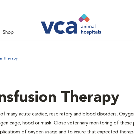
Shop
on Therapy
nsfusion Therapy
 of many acute cardiac, respiratory and blood disorders. Oxyg
ygen cage, hood or mask. Close veterinary monitoring of these p
mplications of oxygen usage and to insure that expected therap