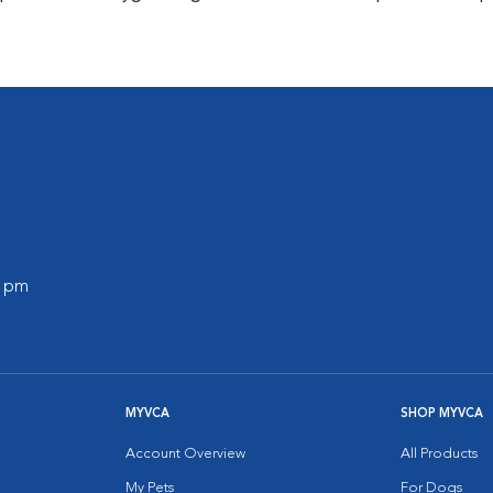
0 pm
MYVCA
SHOP MYVCA
Account Overview
All Products
My Pets
For Dogs