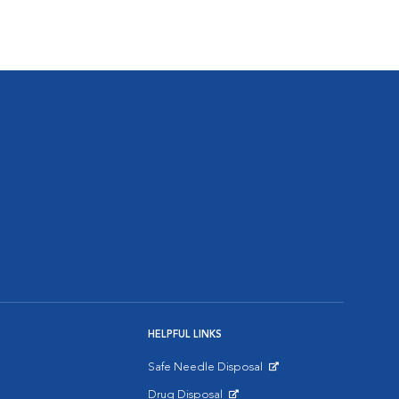
HELPFUL LINKS
Safe Needle Disposal
Opens in New Window
Drug Disposal