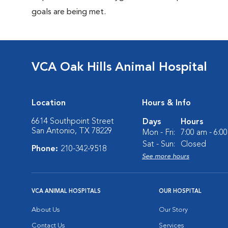
goals are being met.
VCA Oak Hills Animal Hospital
Location
Hours & Info
6614 Southpoint Street
Days
Hours
San Antonio, TX 78229
Mon - Fri:
7:00 am - 6:0
Sat - Sun:
Closed
Phone:
210-342-9518
See more hours
VCA ANIMAL HOSPITALS
OUR HOSPITAL
About Us
Our Story
Contact Us
Services