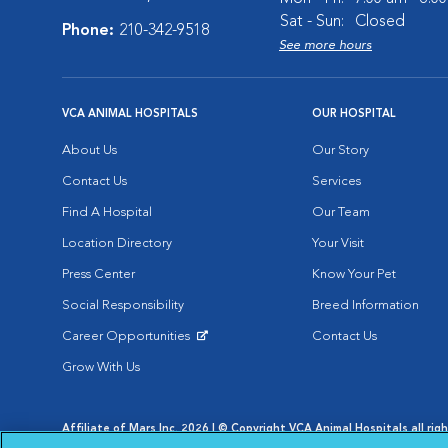
Sat - Sun:
Closed
Phone:
210-342-9518
See more hours
VCA ANIMAL HOSPITALS
OUR HOSPITAL
About Us
Our Story
Contact Us
Services
Find A Hospital
Our Team
Location Directory
Your Visit
Press Center
Know Your Pet
Social Responsibility
Breed Information
Career Opportunities
Contact Us
Opens in New Window
Grow With Us
Affiliate of Mars Inc. 2026 | © Copyright VCA Animal Hospitals all rig