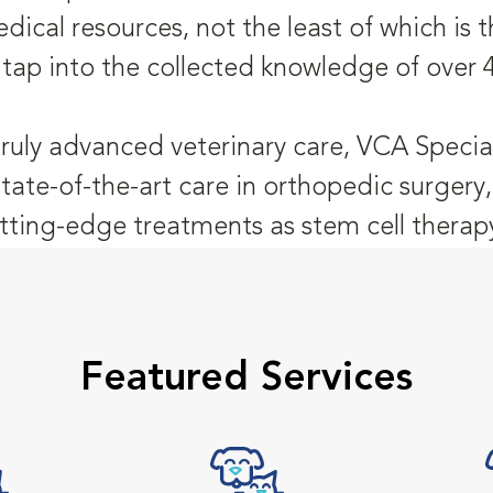
dical resources, not the least of which is
 tap into the collected knowledge of over 
truly advanced veterinary care, VCA Special
state-of-the-art care in orthopedic surger
tting-edge treatments as stem cell therap
Featured Services