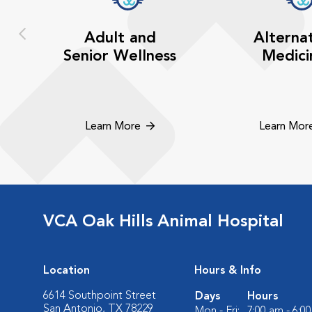
Adult and
Alterna
Senior Wellness
Medici
Learn More
Learn Mor
VCA Oak Hills Animal Hospital
Location
Hours & Info
6614 Southpoint Street
Days
Hours
San Antonio, TX 78229
Mon - Fri:
7:00 am - 6:0