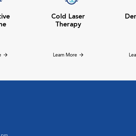
tive
Cold Laser
Den
ne
Therapy
e
Learn More
Lea
0 pm