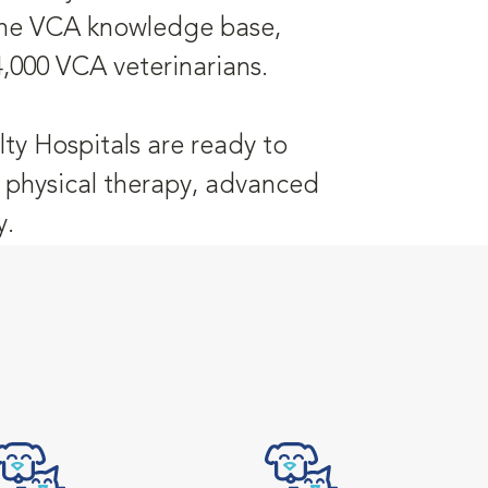
 the VCA knowledge base,
4,000 VCA veterinarians.
ty Hospitals are ready to
y, physical therapy, advanced
y.