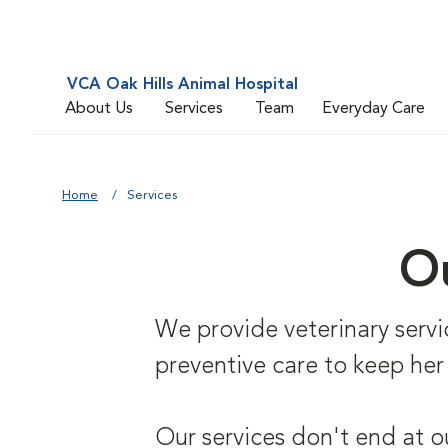
VCA Oak Hills Animal Hospital
About Us
Services
Team
Everyday Care
Home
Services
Ou
We provide veterinary service
preventive care to keep her
Our services don't end at o