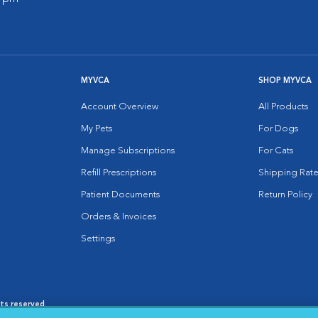
MYVCA
SHOP MYVCA
Account Overview
All Products
My Pets
For Dogs
Manage Subscriptions
For Cats
Refill Prescriptions
Shipping Rate
Patient Documents
Return Policy
Orders & Invoices
Settings
hts reserved.