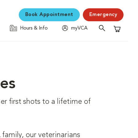
Book Appointment
Emergency
Hours & Info
myVCA
Shopping C
ces
r first shots to a lifetime of
family, our veterinarians