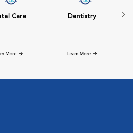
tal Care
Dentistry
rn More
Learn More