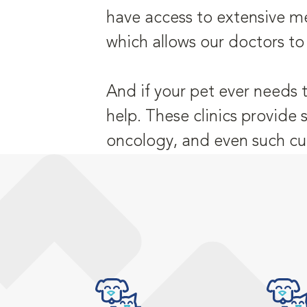
have access to extensive me
which allows our doctors to
And if your pet ever needs 
help. These clinics provide 
oncology, and even such cu