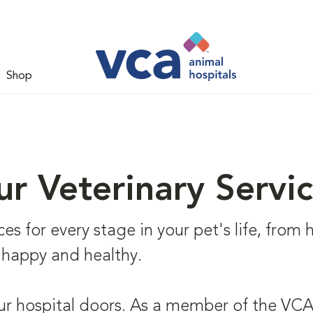
Shop
r Veterinary Servi
s for every stage in your pet's life, from he
 happy and healthy.
ur hospital doors. As a member of the VCA 